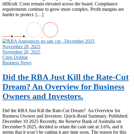
difficult. Costs remain elevated across the board. Compliance
requirements continue to grow more complex. Profit margins are
harder to protect. […]
November 28, 2025
November 28, 2025
Chris Dobbie
Business News
Did the RBA Just Kill the Rate-Cut
Dream? An Overview for Business
Owners and Investors.
Did the RBA Just Kill the Rate-Cut Dream? An Overview for
Business Owners and Investors. Quick-Read Summary. Published:
December 10 2025 Recently, the Reserve Bank of Australia on
December 9 2025, decided to retain the cash rate at 3.6%, and it
seems that it won’t be cutting it any time soon. The reason for this