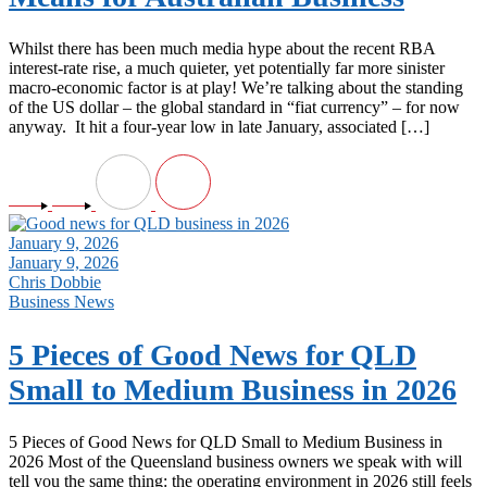
Whilst there has been much media hype about the recent RBA
interest-rate rise, a much quieter, yet potentially far more sinister
macro-economic factor is at play! We’re talking about the standing
of the US dollar – the global standard in “fiat currency” – for now
anyway. It hit a four‑year low in late January, associated […]
January 9, 2026
January 9, 2026
Chris Dobbie
Business News
5 Pieces of Good News for QLD
Small to Medium Business in 2026
5 Pieces of Good News for QLD Small to Medium Business in
2026 Most of the Queensland business owners we speak with will
tell you the same thing: the operating environment in 2026 still feels