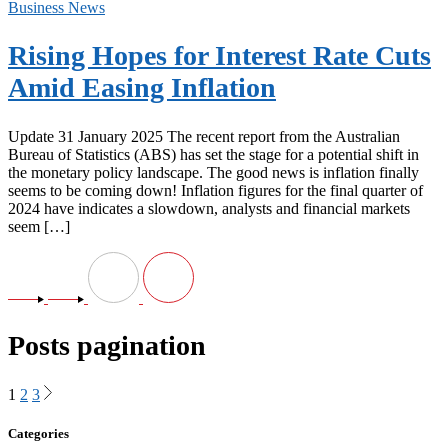
Business News
Rising Hopes for Interest Rate Cuts
Amid Easing Inflation
Update 31 January 2025 The recent report from the Australian
Bureau of Statistics (ABS) has set the stage for a potential shift in
the monetary policy landscape. The good news is inflation finally
seems to be coming down! Inflation figures for the final quarter of
2024 have indicates a slowdown, analysts and financial markets
seem […]
Posts pagination
1
2
3
Categories