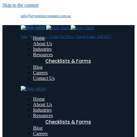
Skip to the content
info@keypointaccountants.com.au
Phone 07 5585 0600
Suite 202, Level 2, 1 Lake Orr Drive, Varsity Lakes, Qld 4227
Home
About Us
Industries
Resources
Checklists & Forms
Blog
Careers
Contact Us
Home
About Us
Industries
Resources
Checklists & Forms
Blog
Careers