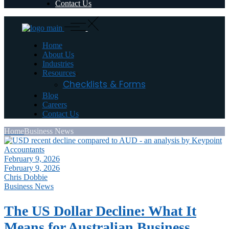
Contact Us
Home
About Us
Industries
Resources
Checklists & Forms
Blog
Careers
Contact Us
Home
Business News
February 9, 2026
February 9, 2026
Chris Dobbie
Business News
The US Dollar Decline: What It
Means for Australian Business