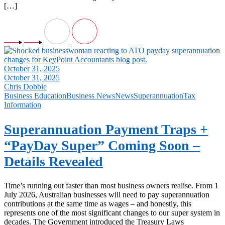
[…]
October 31, 2025
October 31, 2025
Chris Dobbie
Business Education
Business News
News
Superannuation
Tax
Information
Superannuation Payment Traps +
“PayDay Super” Coming Soon –
Details Revealed
Time’s running out faster than most business owners realise. From 1
July 2026, Australian businesses will need to pay superannuation
contributions at the same time as wages – and honestly, this
represents one of the most significant changes to our super system in
decades. The Government introduced the Treasury Laws