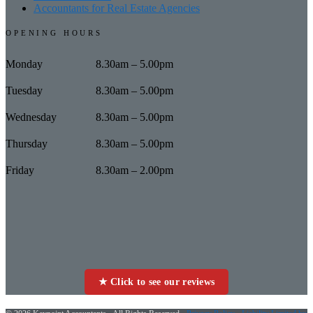
Accountants for Real Estate Agencies
OPENING HOURS
Monday
8.30am – 5.00pm
Tuesday
8.30am – 5.00pm
Wednesday
8.30am – 5.00pm
Thursday
8.30am – 5.00pm
Friday
8.30am – 2.00pm
★ Click to see our reviews