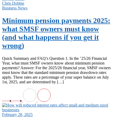
Chris Dobbie
Business News
Minimum pension payments 2025:
what SMSF owners must know
(and what happens if you get it
wrong)
Quick Summary and FAQ’s Question 1. In the ’25/26 Financial
Year, what must SMSF owners know about minimum pension
payments? Answer: For the 2025/26 financial year, SMSF owners
must know that the standard minimum pension drawdown rates
apply. These rates are a percentage of your super balance on July
1st, 2025, and are determined by […]
February 28, 2025