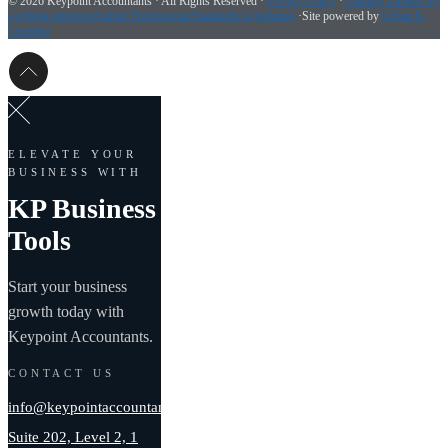
©
2026 Keypoint Accountants · All Rights Reserved ·
Privacy Policy
·
Liability Limited by
a scheme approved under Professional Standards Legislation
·Site powered by
Urban E-
Learning
ELEVATE YOUR
BUSINESS WITH
KP Business
Tools
Start your business
growth today with
Keypoint Accountants.
CONTACT US
info@keypointaccountants.com.au
Suite 202, Level 2, 1