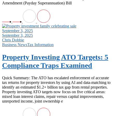
Amendment (Payday Superannuation) Bill
September 3, 2025
September 3, 2025
Chris Dobbie
Business News
Tax Information
Property Investing ATO Targets: 5
Compliance Traps Examined
Quick Summary: The ATO has escalated enforcement of accurate
tax returns for property investors by using AI and data-matching to
identify an estimated $1.2+ billion tax gap from rental properties.
Property investing ATO targets now focus on five critical areas:
mixed loan interest claims, repair versus capital improvements,
unreported income, joint ownership e