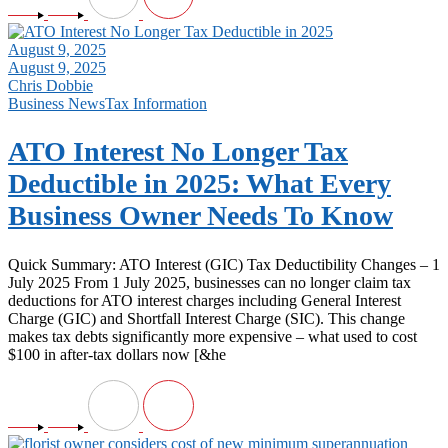
August 9, 2025
August 9, 2025
Chris Dobbie
Business News
Tax Information
ATO Interest No Longer Tax
Deductible in 2025: What Every
Business Owner Needs To Know
Quick Summary: ATO Interest (GIC) Tax Deductibility Changes – 1
July 2025 From 1 July 2025, businesses can no longer claim tax
deductions for ATO interest charges including General Interest
Charge (GIC) and Shortfall Interest Charge (SIC). This change
makes tax debts significantly more expensive – what used to cost
$100 in after-tax dollars now [&he