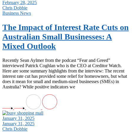
February 28, 2025
Chris Dobbie
Business News
The Impact of Interest Rate Cuts on
Australian Small Businesses: A
Mixed Outlook
Recently Sean Aylmer from the podcast “Fear and Greed”
interviewed Patrick Coghlan who is the CEO at Creditor Watch.
Here are some summary highlights from the interview: The recent
interest rate cut has provided some relief for homeowners, but what
does it mean for small and medium-sized businesses (SMEs) in
Australia? While positive indicators we
January 31, 2025
January 31, 2025
Chris Dobbie