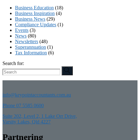
Business Education
(18)
Business Inspiration
(4)
Business News
(29)
Compliance Updates
(1)
Events
(3)
News
(80)
Newsletters
(48)
Superannuation
(1)
Tax Information
(6)
Search for:
info@keypointaccountants.com.au
Phone 07 5585 0600
Suite 202, Level 2, 1 Lake Orr Drive,
Varsity Lakes, Qld 4227
Partnering