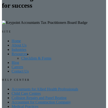
for success
SITE
Home
About Us
Industries
Resources
Checklists & Forms
Blog
Careers
Contact Us
HELP CENTER
Accountants for Allied Health Professionals
Child Care Centres
Collision Repairs and Panel Beating
Accountant for Construction Company
Medical Practices