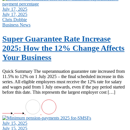
July 17, 2025
July 17, 2025
Chris Dobbie
Business News
Super Guarantee Rate Increase
2025: How the 12% Change Affects
Your Business
Quick Summary The superannuation guarantee rate increased from
11.5% to 12% on 1 July 2025 – the final scheduled increase in this
series. All eligible employees must receive the 12% rate for salary
and wages paid from 1 July onwards, even if the pay period started
before this date. This represents the largest employer cost […]
July 15, 2025
July 15, 2025