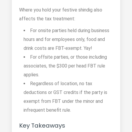
Where you hold your festive shindig also
affects the tax treatment:
For onsite parties held during business
hours and for employees only, food and
drink costs are FBT-exempt. Yay!
For offsite parties, or those including
associates, the $300 per head FBT rule
applies.
Regardless of location, no tax
deductions or GST credits if the party is
exempt from FBT under the minor and
infrequent benefit rule.
Key Takeaways