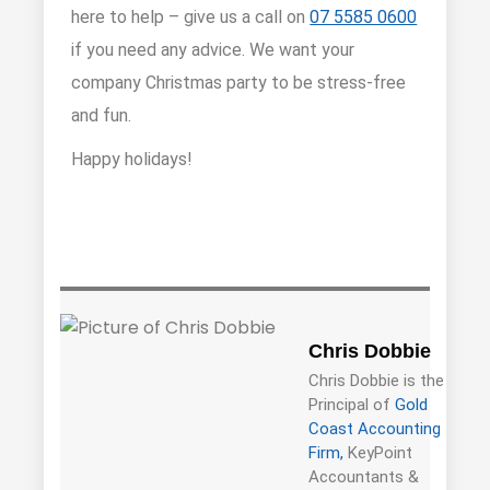
here to help – give us a call on
07 5585 0600
if you need any advice. We want your
company Christmas party to be stress-free
and fun.
Happy holidays!
Chris Dobbie
Chris Dobbie is the
Principal of
Gold
Coast Accounting
Firm,
KeyPoint
Accountants &