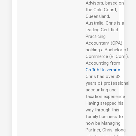
Advisors, based on
the Gold Coast,
Queensland,
Australia. Chris is a
leading Certified
Practicing
Accountant (CPA)
holding a Bachelor of
Commerce (B. Com.),
Accounting from
Griffith University.
Chris has over 32
years of professional
accounting and
taxation experience.
Having stepped his
way through this
family business to
now be Managing
Partner, Chris, along