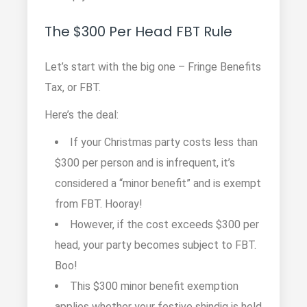
The $300 Per Head FBT Rule
Let’s start with the big one – Fringe Benefits
Tax, or FBT.
Here’s the deal:
If your Christmas party costs less than
$300 per person and is infrequent, it’s
considered a “minor benefit” and is exempt
from FBT. Hooray!
However, if the cost exceeds $300 per
head, your party becomes subject to FBT.
Boo!
This $300 minor benefit exemption
applies whether your festive shindig is held