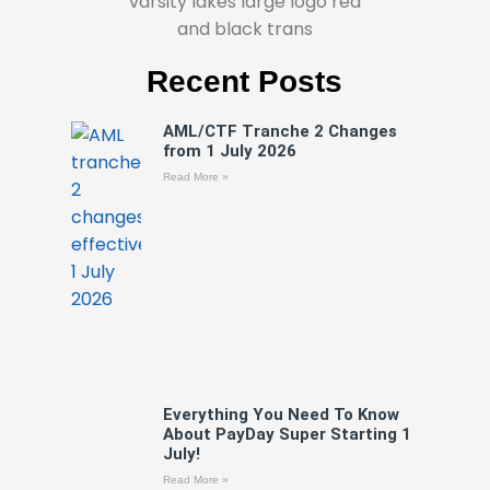
Recent Posts
AML/CTF Tranche 2 Changes
from 1 July 2026
Read More »
Everything You Need To Know
About PayDay Super Starting 1
July!
Read More »