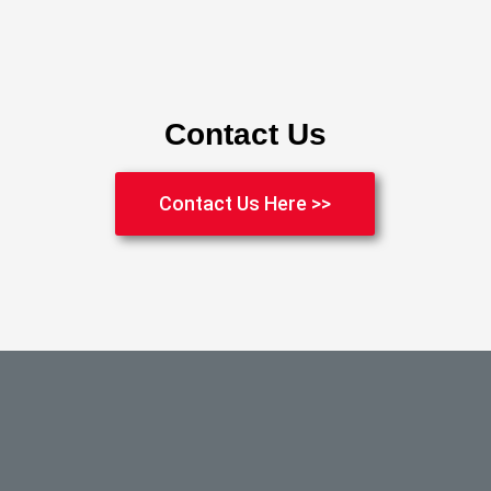
Contact Us
Contact Us Here >>