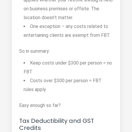
on business premises or offsite. The
location doesn’t matter.
One exception – any costs related to
entertaining clients are exempt from FBT.
So in summary:
Keep costs under $300 per person = no
FBT
Costs over $300 per person = FBT
rules apply
Easy enough so far?
Tax Deductibility and GST
Credits