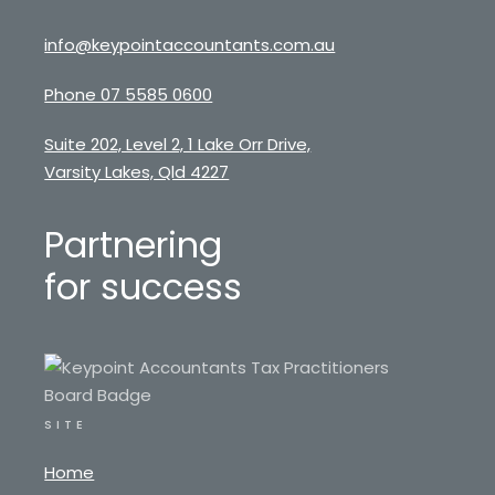
info@keypointaccountants.com.au
Phone 07 5585 0600
Suite 202, Level 2, 1 Lake Orr Drive,
Varsity Lakes, Qld 4227
Partnering
for success
SITE
Home