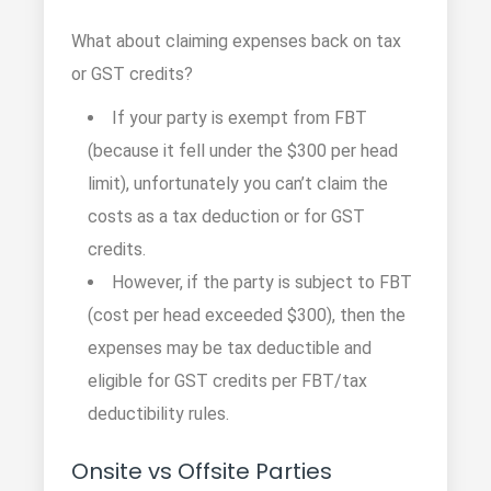
What about claiming expenses back on tax
or GST credits?
If your party is exempt from FBT
(because it fell under the $300 per head
limit), unfortunately you can’t claim the
costs as a tax deduction or for GST
credits.
However, if the party is subject to FBT
(cost per head exceeded $300), then the
expenses may be tax deductible and
eligible for GST credits per FBT/tax
deductibility rules.
Onsite vs Offsite Parties