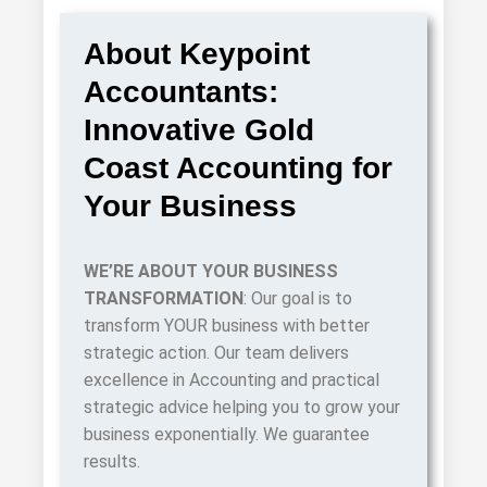
About Keypoint
Accountants:
Innovative Gold
Coast Accounting for
Your Business
WE’RE ABOUT
YOUR
BUSINESS
TRANSFORMATION
: Our goal is to
transform YOUR business with better
strategic action. Our team delivers
excellence in Accounting and practical
strategic advice helping you to grow your
business exponentially. We guarantee
results.