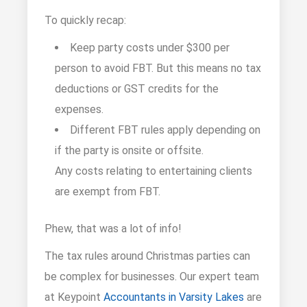
To quickly recap:
Keep party costs under $300 per
person to avoid FBT. But this means no tax
deductions or GST credits for the
expenses.
Different FBT rules apply depending on
if the party is onsite or offsite.
Any costs relating to entertaining clients
are exempt from FBT.
Phew, that was a lot of info!
The tax rules around Christmas parties can
be complex for businesses. Our expert team
at Keypoint
Accountants in Varsity Lakes
are