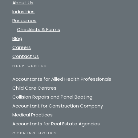
About Us
Industries
Resources
Checklists & Forms
Blog
Careers
Contact Us
HELP CENTER
Accountants for Allied Health Professionals
Child Care Centres
Collision Repairs and Panel Beating
Accountant for Construction Company
Medical Practices
Accountants for Real Estate Agencies
OPENING HOURS