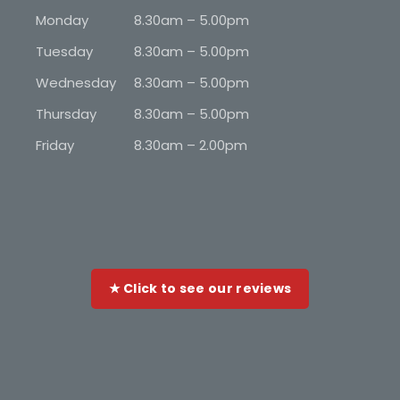
Monday
8.30am – 5.00pm
Tuesday
8.30am – 5.00pm
Wednesday
8.30am – 5.00pm
Thursday
8.30am – 5.00pm
Friday
8.30am – 2.00pm
★ Click to see our reviews