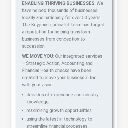
ENABLING THRIVING BUSINESSES
: We
have helped thousands of businesses
locally and nationally for over 50 years!
The Keypoint specialist team has forged
a reputation for helping transform
businesses from conception to
succession.
WE MOVE YOU
: Our integrated services
– Strategic Action, Accounting and
Financial Health checks have been
created to move your business in line
with your vision:
decades of experience and industry
knowledge,
maximising growth opportunities.
using the latest in
te
chnology
to
streamline financial processes