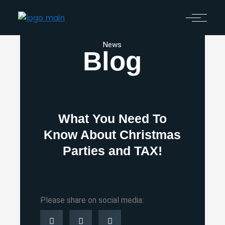
News
Blog
What You Need To
Know About Christmas
Parties and TAX!
Please share on social media: