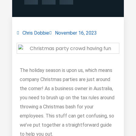
Chris Dobbie
November 16, 2023
The holiday season is upon us, which means
company Christmas parties are just around
the corner! As a business owner in Australia,
you need to brush up on the tax rules around
throwing a Christmas bash for your
employees. This stuff can get confusing, so
we’ve put together a straightforward guide
to help you out.