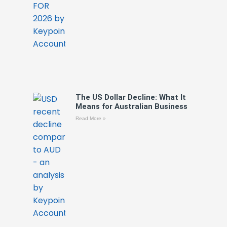
The US Dollar Decline: What It
Means for Australian Business
Read More »