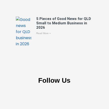
5 Pieces of Good News for QLD
Small to Medium Business in
2026
Read More »
Follow Us