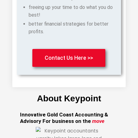
freeing up your time to do what you do
best!
better financial strategies for better
profits.
Contact Us Here >>
About Keypoint
Innovative Gold Coast Accounting &
Advisory For business on the
move