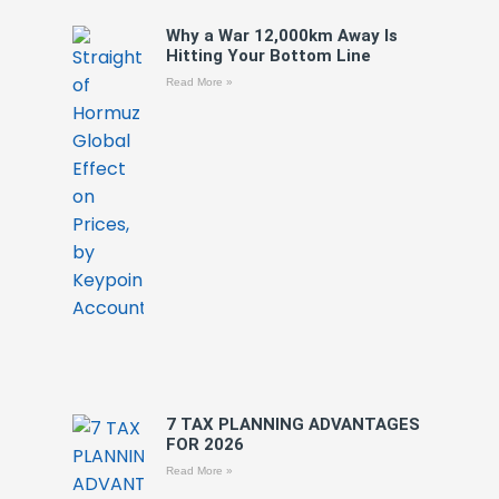
Why a War 12,000km Away Is
Hitting Your Bottom Line
Read More »
7 TAX PLANNING ADVANTAGES
FOR 2026
Read More »