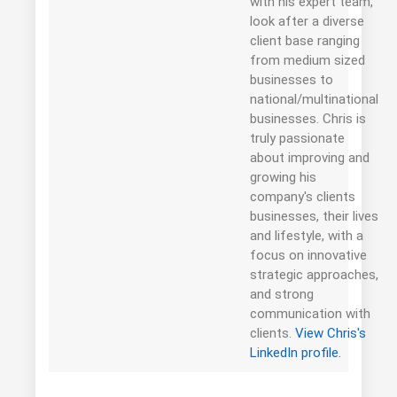
with his expert team,
look after a diverse
client base ranging
from medium sized
businesses to
national/multinational
businesses. Chris is
truly passionate
about improving and
growing his
company's clients
businesses, their lives
and lifestyle, with a
focus on innovative
strategic approaches,
and strong
communication with
clients.
View Chris's
LinkedIn profile.