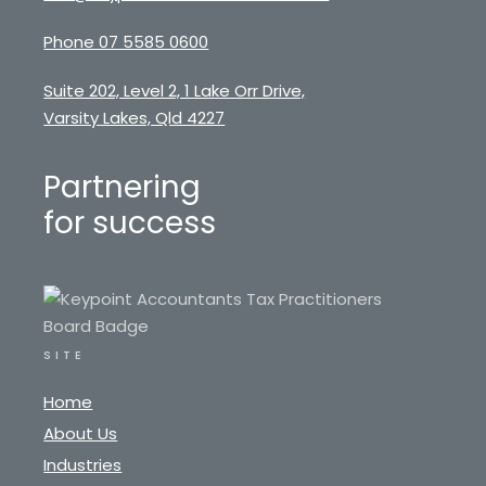
Phone 07 5585 0600
Suite 202, Level 2, 1 Lake Orr Drive,
Varsity Lakes, Qld 4227
Partnering
for success
SITE
Home
About Us
Industries