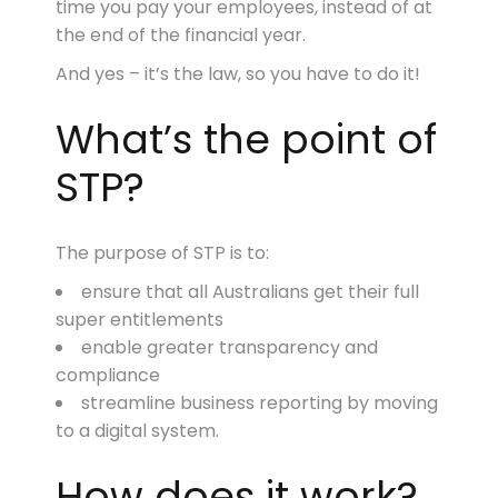
time you pay your employees, instead of at
the end of the financial year.
And yes – it’s the law, so you have to do it!
What’s the point of
STP?
The purpose of STP is to:
ensure that all Australians get their full
super entitlements
enable greater transparency and
compliance
streamline business reporting by moving
to a digital system.
How does it work?