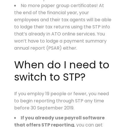
No more paper group certificates! At
the end of the financial year, your
employees and their tax agents will be able
to lodge their tax returns using the STP info
that’s already in ATO online services. You
won’t have to lodge a payment summary
annual report (PSAR) either.
When do I need to
switch to STP?
If you employ 19 people or fewer, you need
to begin reporting through STP any time
before 30 September 2019.
If you already use payroll software
that offers STP reporting
, you can get