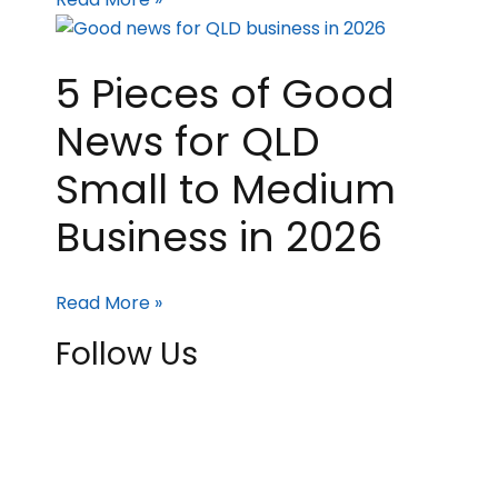
5 Pieces of Good
News for QLD
Small to Medium
Business in 2026
Read More »
Follow Us