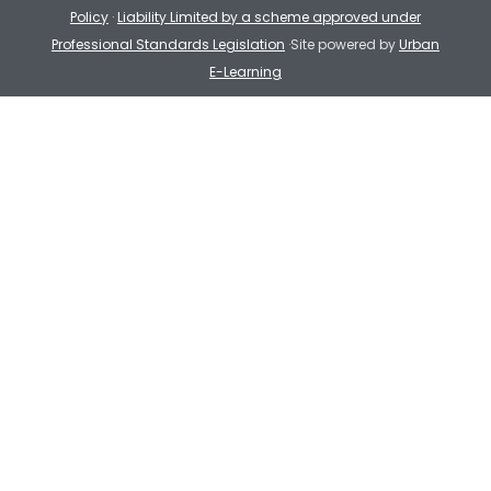
Policy
·
Liability Limited by a scheme approved under
Professional Standards Legislation
·Site powered by
Urban
E-Learning