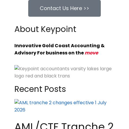
Contact Us Here >>
About Keypoint
Innovative Gold Coast Accounting &
Advisory For business on the
move
Recent Posts
AML/CTF Tranche 2