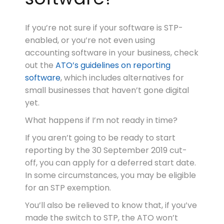
If you’re not sure if your software is STP-
enabled, or you’re not even using
accounting software in your business, check
out the
ATO’s guidelines on reporting
software
, which includes alternatives for
small businesses that haven’t gone digital
yet.
What happens if I’m not ready in time?
If you aren’t going to be ready to start
reporting by the 30 September 2019 cut-
off, you can apply for a deferred start date.
In some circumstances, you may be eligible
for an STP exemption.
You’ll also be relieved to know that, if you’ve
made the switch to STP, the ATO won’t