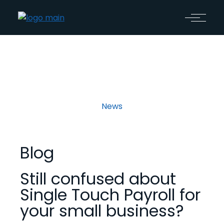
News
Blog
Still confused about
Single Touch Payroll for
your small business?