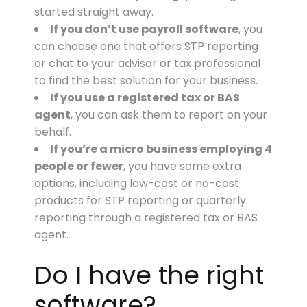
started straight away.
If you don’t use payroll software
, you
can choose one that offers STP reporting
or chat to your advisor or tax professional
to find the best solution for your business.
If you use a registered tax or BAS
agent
, you can ask them to report on your
behalf.
If you’re a micro business employing 4
people or fewer
, you have some extra
options, including low-cost or no-cost
products for STP reporting or quarterly
reporting through a registered tax or BAS
agent.
Do I have the right
software?