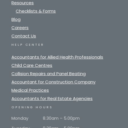
Resources
Checklists & Forms
Blog
Careers
Contact Us
HELP CENTER
Accountants for Allied Health Professionals
Child Care Centres
Collision Repairs and Panel Beating
Accountant for Construction Company
Medical Practices
Accountants for Real Estate Agencies
OPENING HOURS
Monday
8.30am – 5.00pm