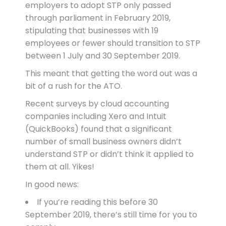
employers to adopt STP only passed
through parliament in February 2019,
stipulating that businesses with 19
employees or fewer should transition to STP
between 1 July and 30 September 2019.
This meant that getting the word out was a
bit of a rush for the ATO.
Recent surveys by cloud accounting
companies including Xero and Intuit
(QuickBooks) found that a significant
number of small business owners didn’t
understand STP or didn’t think it applied to
them at all. Yikes!
In good news:
If you’re reading this before 30
September 2019, there’s still time for you to