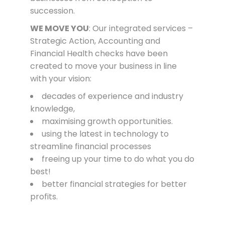
succession.
WE MOVE YOU
: Our integrated services –
Strategic Action, Accounting and
Financial Health checks have been
created to move your business in line
with your vision:
decades of experience and industry
knowledge,
maximising growth opportunities.
using the latest in
te
chnology
to
streamline financial processes
freeing up your time to do what you do
best!
better financial strategies for better
profits.