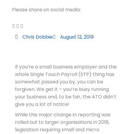
Please share on social media:
Chris Dobbie
August 12, 2019
If you’re a small business employer and the
whole Single Touch Payroll (STP) thing has
somewhat passed you by, you can be
forgiven. We get it – you’re busy running
your business and, to be fair, the ATO didn’t
give you a lot of notice!
While this major change in reporting was
rolled out to larger organisations in 2018,
legislation requiring small and micro