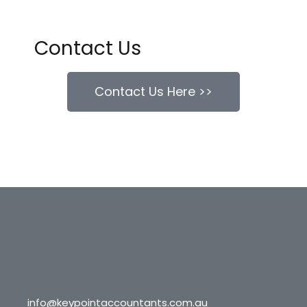
Contact Us
Contact Us Here >>
info@keypointaccountants.com.au