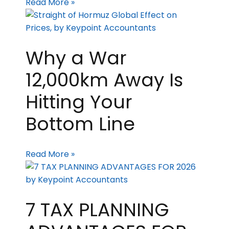
Read More »
Why a War
12,000km Away Is
Hitting Your
Bottom Line
Read More »
7 TAX PLANNING