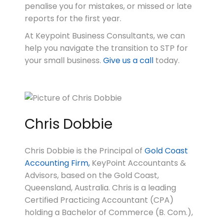
penalise you for mistakes, or missed or late
reports for the first year.
At Keypoint Business Consultants, we can
help you navigate the transition to STP for
your small business.
Give us a call
today.
Chris Dobbie
Chris Dobbie is the Principal of
Gold Coast
Accounting Firm,
KeyPoint Accountants &
Advisors, based on the Gold Coast,
Queensland, Australia. Chris is a leading
Certified Practicing Accountant (CPA)
holding a Bachelor of Commerce (B. Com.),