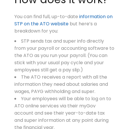
You can find full, up-to-date
information on
STP on the ATO website
but here’s a
breakdown for you:
STP sends tax and super info directly
from your payroll or accounting software to
the ATO as you run your payroll. (You can
stick with your usual pay cycle and your
employees still get a pay slip.)
The ATO receives a report with all the
information they need about salaries and
wages, PAYG withholding and super.
Your employees will be able to log on to
ATO online services via their myGov
account and see their year-to-date tax
and super information at any point during
the financial year.