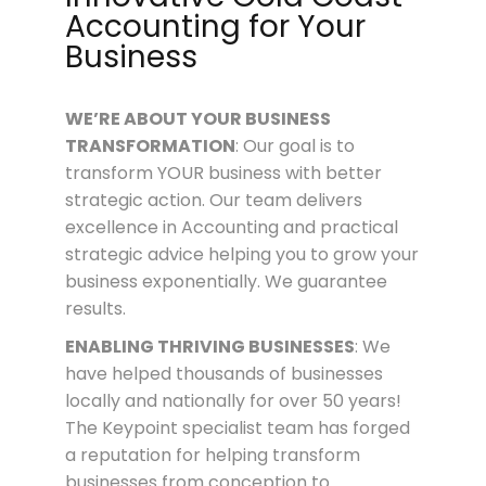
Accounting for Your
Business
WE’RE ABOUT
YOUR
BUSINESS
TRANSFORMATION
: Our goal is to
transform YOUR business with better
strategic action. Our team delivers
excellence in Accounting and practical
strategic advice helping you to grow your
business exponentially. We guarantee
results.
ENABLING THRIVING BUSINESSES
: We
have helped thousands of businesses
locally and nationally for over 50 years!
The Keypoint specialist team has forged
a reputation for helping transform
businesses from conception to