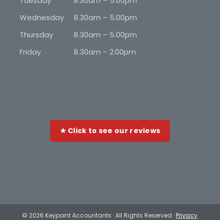
Tuesday
8.30am – 5.00pm
Wednesday
8.30am – 5.00pm
Thursday
8.30am – 5.00pm
Friday
8.30am – 2.00pm
★ Click to see our reviews
©
2026 Keypoint Accountants · All Rights Reserved ·
Privacy