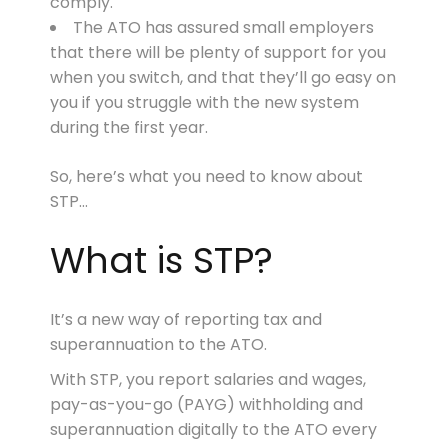
comply.
The ATO has assured small employers
that there will be plenty of support for you
when you switch, and that they’ll go easy on
you if you struggle with the new system
during the first year.
So, here’s what you need to know about
STP…
What is STP?
It’s a new way of reporting tax and
superannuation to the ATO.
With STP, you report salaries and wages,
pay-as-you-go (PAYG) withholding and
superannuation digitally to the ATO every