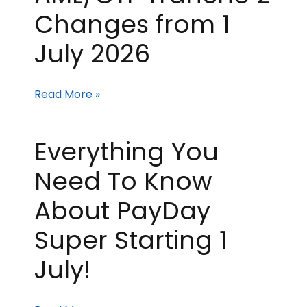
Changes from 1
July 2026
Read More »
Everything You
Need To Know
About PayDay
Super Starting 1
July!