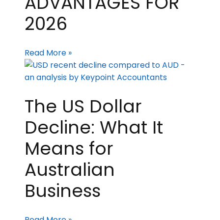
ADVANTAGES FOR
2026
Read More »
The US Dollar
Decline: What It
Means for
Australian
Business
Read More »