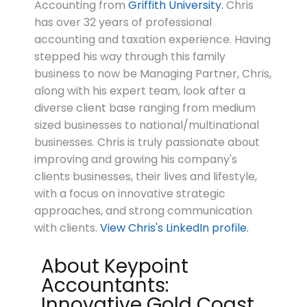
Accounting from
Griffith University.
Chris
has over 32 years of professional
accounting and taxation experience. Having
stepped his way through this family
business to now be Managing Partner, Chris,
along with his expert team, look after a
diverse client base ranging from medium
sized businesses to national/multinational
businesses. Chris is truly passionate about
improving and growing his company's
clients businesses, their lives and lifestyle,
with a focus on innovative strategic
approaches, and strong communication
with clients.
View Chris's LinkedIn profile.
About Keypoint
Accountants:
Innovative Gold Coast