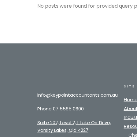
No posts were found for provided query 
SITE
info@keypointaccountants.com.au
Hom
About
Phone 07 5585 0600
Indust
Suite 202, Level 2, 1 Lake Orr Drive,
Resou
Varsity Lakes, Qld 4227
Che