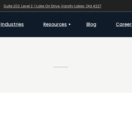
Suite 202, Level 2, 1 Lake Orr Drive, Varsity Lakes, Qld 4227
Checklists & Forms
Industries
Resources
Blog
Career
Checklists & Forms
HOME