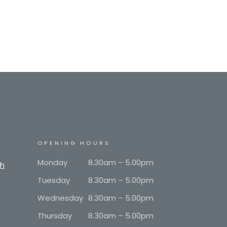
OPENING HOURS
Monday
8.30am – 5.00pm
th
Tuesday
8.30am – 5.00pm
Wednesday
8.30am – 5.00pm
Thursday
8.30am – 5.00pm