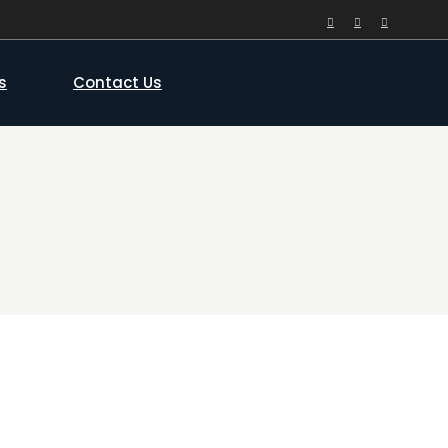
s
Contact Us