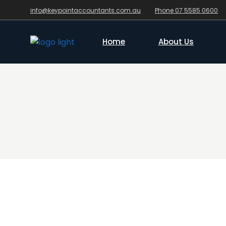
info@keypointaccountants.com.au
Phone 07 5585 0600
Home
About Us