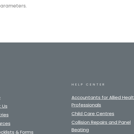
parameters.
HELP CENTER
e
Accountants for Allied Heal
Professionals
 Us
Child Care Centres
ries
Collision Repairs and Panel
rces
Beating
cklists & Forms