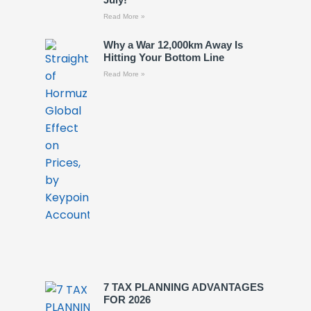
Read More »
Why a War 12,000km Away Is
Hitting Your Bottom Line
Read More »
7 TAX PLANNING ADVANTAGES
FOR 2026