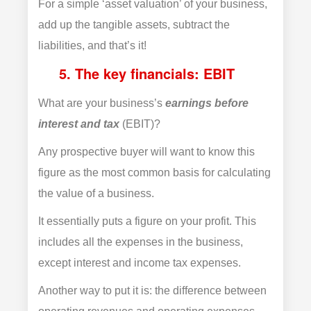
For a simple ‘asset valuation’ of your business,
add up the tangible assets, subtract the
liabilities, and that’s it!
5. The key financials: EBIT
What are your business’s
earnings before
interest and tax
(EBIT)?
Any prospective buyer will want to know this
figure as the most common basis for calculating
the value of a business.
It essentially puts a figure on your profit. This
includes all the expenses in the business,
except interest and income tax expenses.
Another way to put it is: the difference between