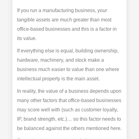
If you run a manufacturing business, your
tangible assets are much greater than most
office-based businesses and this is a factor in
its value.
If everything else is equal, building ownership,
hardware, machinery, and stock make a
business much easier to value than one where
intellectual property is the main asset.
In reality, the value of a business depends upon
many other factors that office-based businesses
may score well with (such as customer loyalty,
IP, brand strength, etc.)… so this factor needs to
be balanced against the others mentioned here.