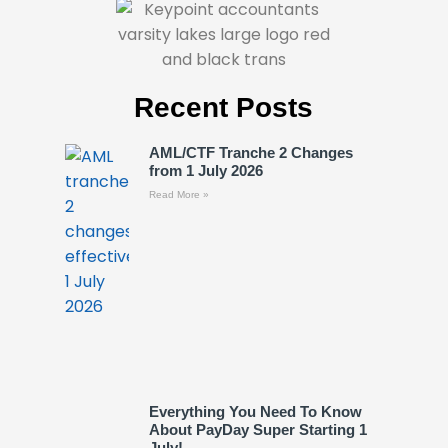
Recent Posts
AML/CTF Tranche 2 Changes
from 1 July 2026
Read More »
Everything You Need To Know
About PayDay Super Starting 1
July!