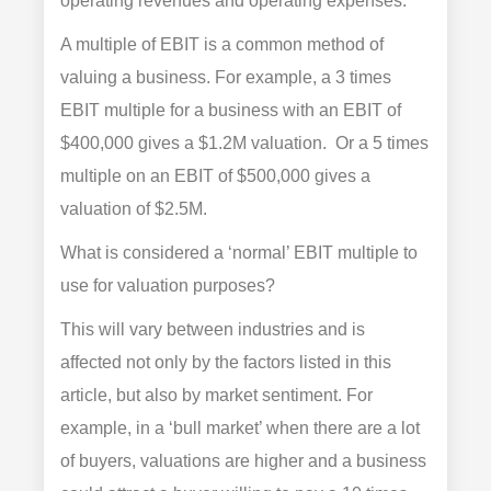
operating revenues and operating expenses.
A multiple of EBIT is a common method of
valuing a business. For example, a 3 times
EBIT multiple for a business with an EBIT of
$400,000 gives a $1.2M valuation. Or a 5 times
multiple on an EBIT of $500,000 gives a
valuation of $2.5M.
What is considered a ‘normal’ EBIT multiple to
use for valuation purposes?
This will vary between industries and is
affected not only by the factors listed in this
article, but also by market sentiment. For
example, in a ‘bull market’ when there are a lot
of buyers, valuations are higher and a business