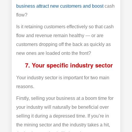
business attract new customers and boost
cash
flow?
Is it retaining customers effectively so that cash
flow and revenue remain healthy — or are
customers dropping off the back as quickly as
new ones are loaded onto the front?
7. Your specific industry sector
Your industry sector is important for two main
reasons.
Firstly, selling your business at a boom time for
your industry will naturally be beneficial over
selling it during a depressed time. If you’re in
the mining sector and the industry takes a hit,