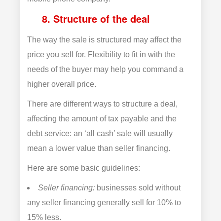
8. Structure of the deal
The way the sale is structured may affect the
price you sell for. Flexibility to fit in with the
needs of the buyer may help you command a
higher overall price.
There are different ways to structure a deal,
affecting the amount of tax payable and the
debt service: an ‘all cash’ sale will usually
mean a lower value than seller financing.
Here are some basic guidelines:
Seller financing:
businesses sold without
any seller financing generally sell for 10% to
15% less.