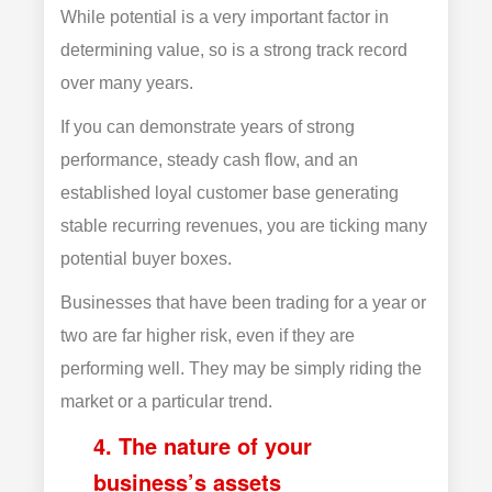
While potential is a very important factor in
determining value, so is a strong track record
over many years.
If you can demonstrate years of strong
performance, steady cash flow, and an
established loyal customer base generating
stable recurring revenues, you are ticking many
potential buyer boxes.
Businesses that have been trading for a year or
two are far higher risk, even if they are
performing well. They may be simply riding the
market or a particular trend.
4. The nature of your
business’s assets