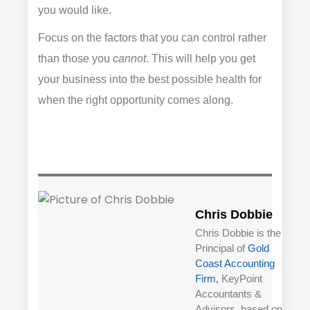
you would like.
Focus on the factors that you can control rather
than those you
cannot
. This will help you get
your business into the best possible health for
when the right opportunity comes along.
Chris Dobbie
Chris Dobbie is the
Principal of
Gold
Coast Accounting
Firm,
KeyPoint
Accountants &
Advisors, based on