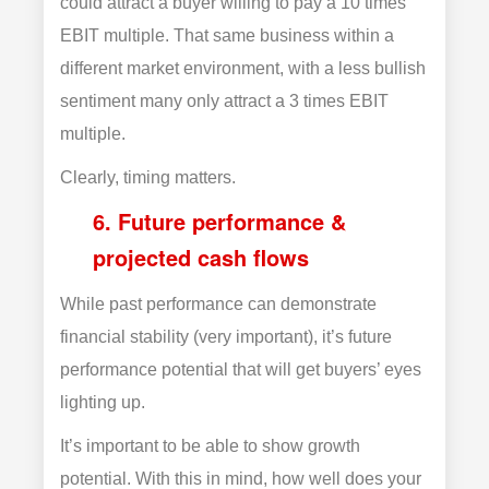
could attract a buyer willing to pay a 10 times
EBIT multiple. That same business within a
different market environment, with a less bullish
sentiment many only attract a 3 times EBIT
multiple.
Clearly, timing matters.
6. Future performance &
projected cash flows
While past performance can demonstrate
financial stability (very important), it’s future
performance potential that will get buyers’ eyes
lighting up.
It’s important to be able to show growth
potential. With this in mind, how well does your