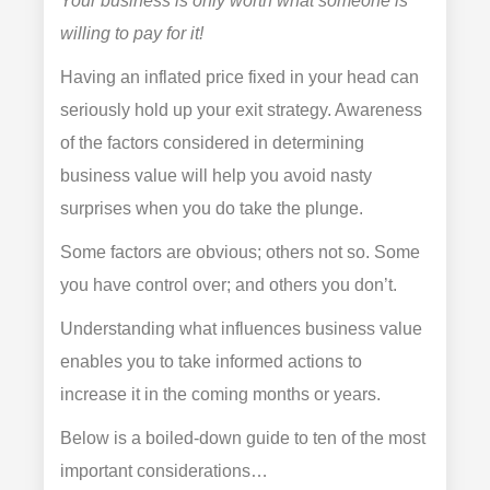
Your business is only worth what someone is
willing to pay for it!
Having an inflated price fixed in your head can
seriously hold up your exit strategy. Awareness
of the factors considered in determining
business value will help you avoid nasty
surprises when you do take the plunge.
Some factors are obvious; others not so. Some
you have control over; and others you don’t.
Understanding what influences business value
enables you to take informed actions to
increase it in the coming months or years.
Below is a boiled-down guide to ten of the most
important considerations…