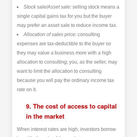
Stock sale/Asset sale:
selling stock means a
single capital gains tax for you but the buyer
may prefer an asset sale to reduce income tax.
Allocation of sales price:
consulting
expenses are tax-deductible to the buyer so
they may value a business more with a high
allocation to consulting; you, as the seller, may
want to limit the allocation to consulting
because you will pay the ordinary income tax
rate on it.
9. The cost of access to capital
in the market
When interest rates are high, investors borrow