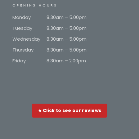
OPENING HOURS
Monday
8.30am – 5.00pm
Tuesday
8.30am – 5.00pm
Wednesday
8.30am – 5.00pm
Thursday
8.30am – 5.00pm
Friday
8.30am – 2.00pm
★ Click to see our reviews