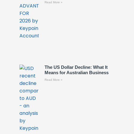
Read More »
The US Dollar Decline: What It
Means for Australian Business
Read More »