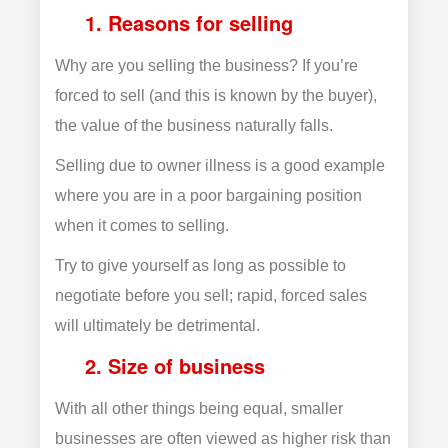
1. Reasons for selling
Why are you selling the business? If you’re
forced to sell (and this is known by the buyer),
the value of the business naturally falls.
Selling due to owner illness is a good example
where you are in a poor bargaining position
when it comes to selling.
Try to give yourself as long as possible to
negotiate before you sell; rapid, forced sales
will ultimately be detrimental.
2. Size of business
With all other things being equal, smaller
businesses are often viewed as higher risk than