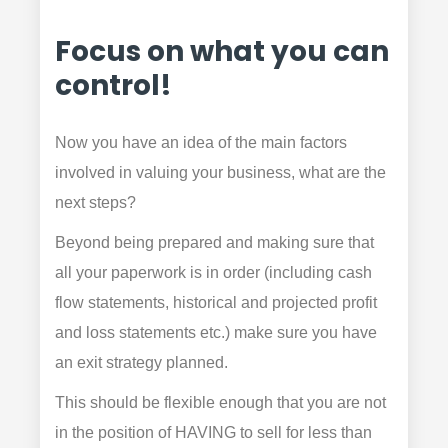
Focus on what you can
control!
Now you have an idea of the main factors
involved in valuing your business, what are the
next steps?
Beyond being prepared and making sure that
all your paperwork is in order (including cash
flow statements, historical and projected profit
and loss statements etc.) make sure you have
an exit strategy planned.
This should be flexible enough that you are not
in the position of HAVING to sell for less than