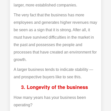
larger, more established companies.
The very fact that the business has more
employees and generates higher revenues may
be seen as a sign that it is strong. After all, it
must have survived difficulties in the market in
the past and possesses the people and
processes that have created an environment for
growth.
A larger business tends to indicate stability —
and prospective buyers like to see this.
3. Longevity of the business
How many years has your business been
operating?