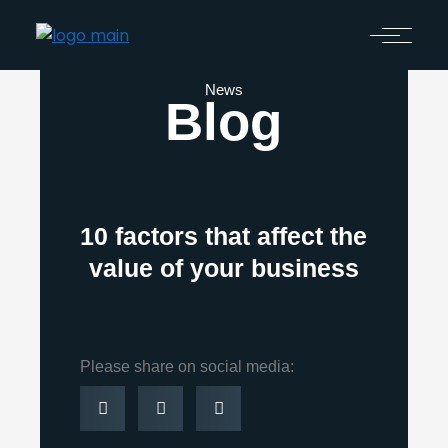
News
Blog
10 factors that affect the
value of your business
Please share on social media: