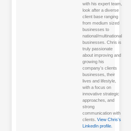
with his expert team,
look after a diverse
client base ranging
from medium sized
businesses to
national/multinational
businesses. Chris is
truly passionate
about improving and
growing his
company's clients
businesses, their
lives and lifestyle,
with a focus on
innovative strategic
approaches, and
strong
communication with
clients.
View Chris's
LinkedIn profile.