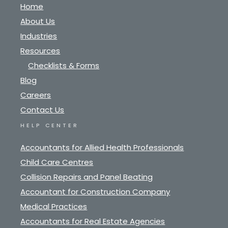
Home
About Us
Industries
Resources
Checklists & Forms
Blog
Careers
Contact Us
HELP CENTER
Accountants for Allied Health Professionals
Child Care Centres
Collision Repairs and Panel Beating
Accountant for Construction Company
Medical Practices
Accountants for Real Estate Agencies