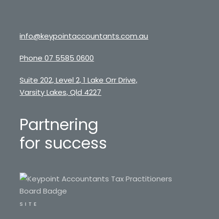
info@keypointaccountants.com.au
Phone 07 5585 0600
Suite 202, Level 2, 1 Lake Orr Drive,
Varsity Lakes, Qld 4227
Partnering
for success
SITE