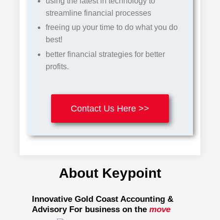
using the latest in
te
chnology
to
streamline financial processes
freeing up your time to do what you do
best!
better financial strategies for better
profits.
Contact Us Here >>
About Keypoint
Innovative Gold Coast Accounting &
Advisory For business on the
move