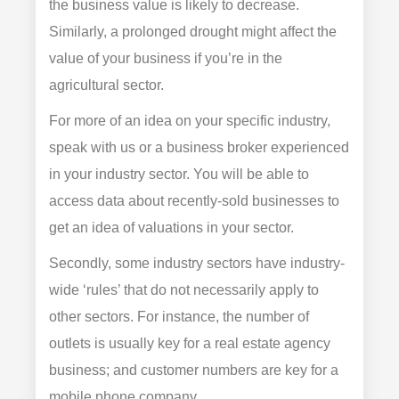
the business value is likely to decrease.
Similarly, a prolonged drought might affect the
value of your business if you’re in the
agricultural sector.
For more of an idea on your specific industry,
speak with us or a business broker experienced
in your industry sector. You will be able to
access data about recently-sold businesses to
get an idea of valuations in your sector.
Secondly, some industry sectors have industry-
wide ‘rules’ that do not necessarily apply to
other sectors. For instance, the number of
outlets is usually key for a real estate agency
business; and customer numbers are key for a
mobile phone company.