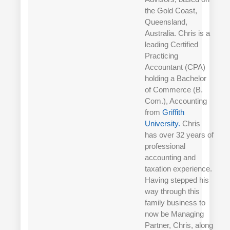
the Gold Coast,
Queensland,
Australia. Chris is a
leading Certified
Practicing
Accountant (CPA)
holding a Bachelor
of Commerce (B.
Com.), Accounting
from
Griffith
University.
Chris
has over 32 years of
professional
accounting and
taxation experience.
Having stepped his
way through this
family business to
now be Managing
Partner, Chris, along