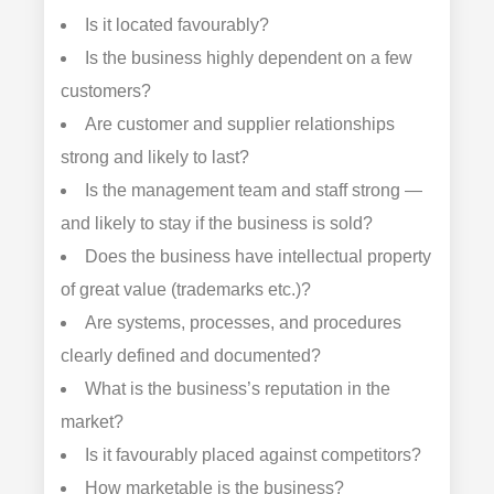
Is it located favourably?
Is the business highly dependent on a few
customers?
Are customer and supplier relationships
strong and likely to last?
Is the management team and staff strong —
and likely to stay if the business is sold?
Does the business have intellectual property
of great value (trademarks etc.)?
Are systems, processes, and procedures
clearly defined and documented?
What is the business’s reputation in the
market?
Is it favourably placed against competitors?
How marketable is the business?