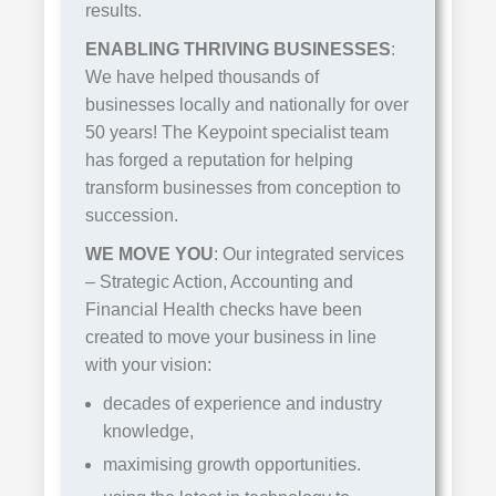
results.
ENABLING THRIVING BUSINESSES
:
We have helped thousands of
businesses locally and nationally for over
50 years! The Keypoint specialist team
has forged a reputation for helping
transform businesses from conception to
succession.
WE MOVE YOU
: Our integrated services
– Strategic Action, Accounting and
Financial Health checks have been
created to move your business in line
with your vision:
decades of experience and industry
knowledge,
maximising growth opportunities.