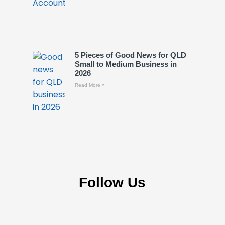
5 Pieces of Good News for QLD
Small to Medium Business in
2026
Read More »
Follow Us