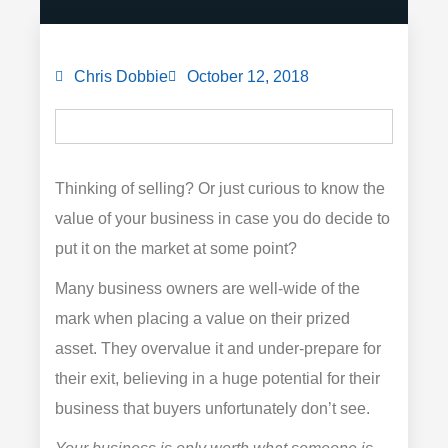
Chris Dobbie
October 12, 2018
Thinking of selling? Or just curious to know the
value of your business in case you do decide to
put it on the market at some point?
Many business owners are well-wide of the
mark when placing a value on their prized
asset. They overvalue it and under-prepare for
their exit, believing in a huge potential for their
business that buyers unfortunately don’t see.