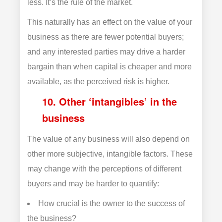
less. It’s the rule of the market.
This naturally has an effect on the value of your
business as there are fewer potential buyers;
and any interested parties may drive a harder
bargain than when capital is cheaper and more
available, as the perceived risk is higher.
10. Other ‘intangibles’ in the
business
The value of any business will also depend on
other more subjective, intangible factors. These
may change with the perceptions of different
buyers and may be harder to quantify:
How crucial is the owner to the success of
the business?