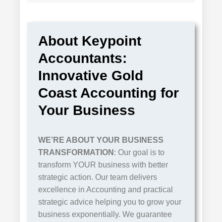
About Keypoint
Accountants:
Innovative Gold
Coast Accounting for
Your Business
WE’RE ABOUT
YOUR
BUSINESS
TRANSFORMATION
: Our goal is to
transform YOUR business with better
strategic action. Our team delivers
excellence in Accounting and practical
strategic advice helping you to grow your
business exponentially. We guarantee