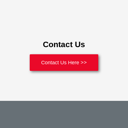
Contact Us
Contact Us Here >>