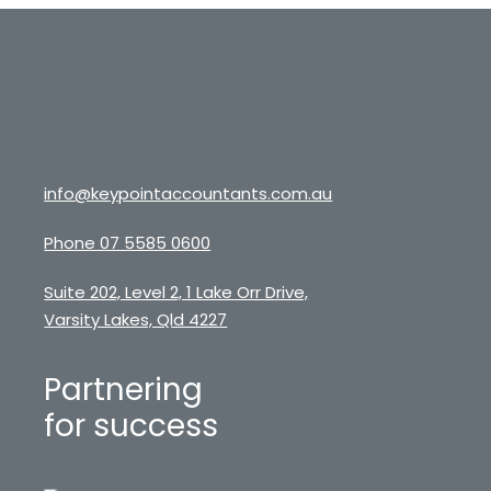
info@keypointaccountants.com.au
Phone 07 5585 0600
Suite 202, Level 2, 1 Lake Orr Drive,
Varsity Lakes, Qld 4227
Partnering
for success