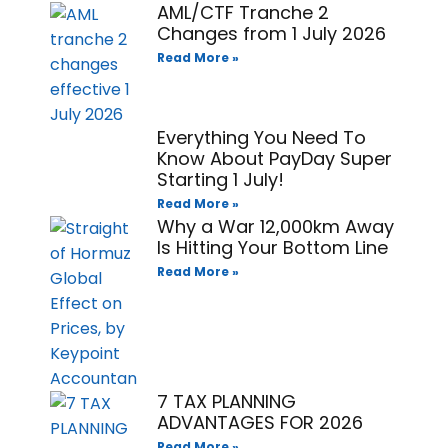
AML/CTF Tranche 2
Changes from 1 July 2026
Read More »
Everything You Need To
Know About PayDay Super
Starting 1 July!
Read More »
Why a War 12,000km Away
Is Hitting Your Bottom Line
Read More »
7 TAX PLANNING
ADVANTAGES FOR 2026
Read More »