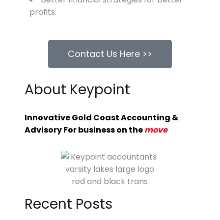
profits.
Contact Us Here >>
About Keypoint
Innovative Gold Coast Accounting &
Advisory For business on the
move
Recent Posts