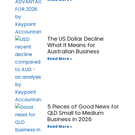
The US Dollar Decline:
What It Means for
Australian Business
Read More »
5 Pieces of Good News for
QLD Small to Medium
Business in 2026
Read More »