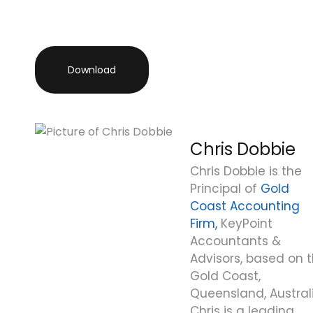
Download
Chris Dobbie
Chris Dobbie is the
Principal of
Gold
Coast Accounting
Firm,
KeyPoint
Accountants &
Advisors, based on 
Gold Coast,
Queensland, Australi
Chris is a leading