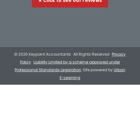
★ Click to see our reviews
©
2026 Keypoint Accountants · All Rights Reserved ·
Privacy
Policy
·
Liability Limited by a scheme approved under
Professional Standards Legislation
·Site powered by
Urban
E-Learning