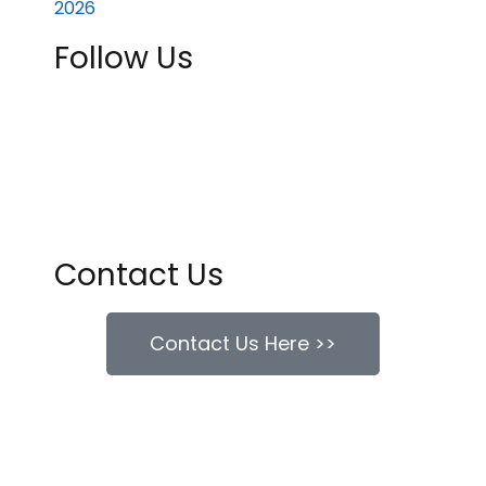
Follow Us
Contact Us
Contact Us Here >>