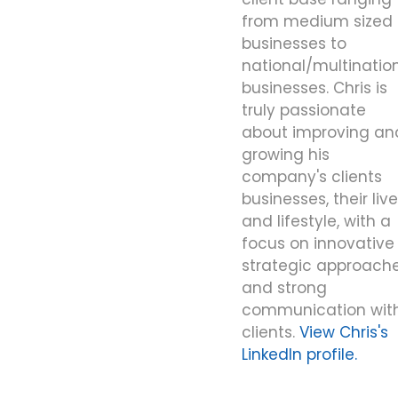
from medium sized
businesses to
national/multinatio
businesses. Chris is
truly passionate
about improving an
growing his
company's clients
businesses, their liv
and lifestyle, with a
focus on innovative
strategic approache
and strong
communication wit
clients.
View Chris's
LinkedIn profile.