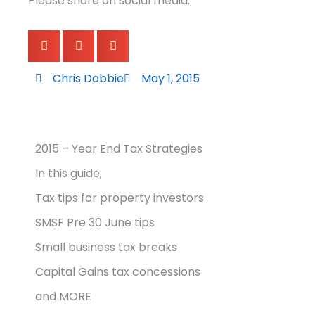
Please share on social media:
Chris Dobbie
May 1, 2015
2015 – Year End Tax Strategies
In this guide;
Tax tips for property investors
SMSF Pre 30 June tips
Small business tax breaks
Capital Gains tax concessions
and MORE