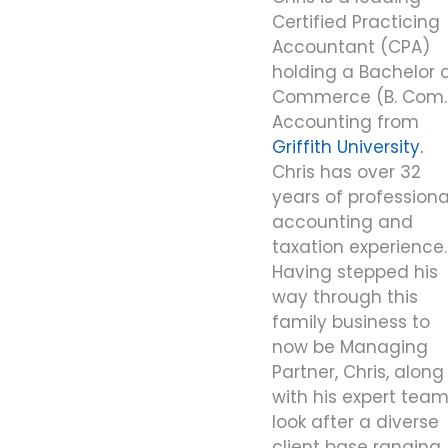
Certified Practicing
Accountant (CPA)
holding a Bachelor 
Commerce (B. Com.
Accounting from
Griffith University.
Chris has over 32
years of professiona
accounting and
taxation experience.
Having stepped his
way through this
family business to
now be Managing
Partner, Chris, along
with his expert team
look after a diverse
client base ranging