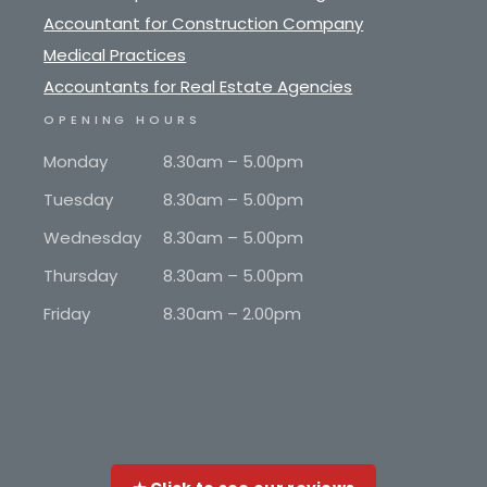
Accountant for Construction Company
Medical Practices
Accountants for Real Estate Agencies
OPENING HOURS
Monday
8.30am – 5.00pm
Tuesday
8.30am – 5.00pm
Wednesday
8.30am – 5.00pm
Thursday
8.30am – 5.00pm
Friday
8.30am – 2.00pm