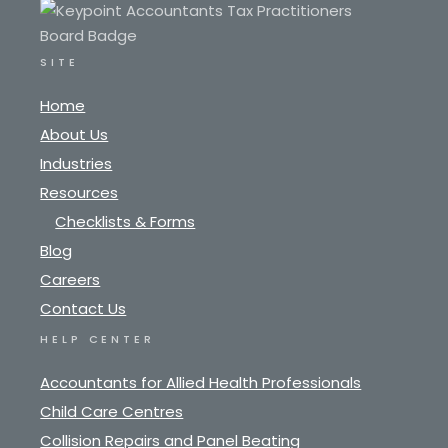
SITE
Home
About Us
Industries
Resources
Checklists & Forms
Blog
Careers
Contact Us
HELP CENTER
Accountants for Allied Health Professionals
Child Care Centres
Collision Repairs and Panel Beating