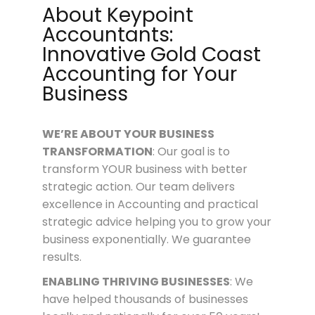
About Keypoint
Accountants:
Innovative Gold Coast
Accounting for Your
Business
WE’RE ABOUT
YOUR
BUSINESS
TRANSFORMATION
: Our goal is to
transform YOUR business with better
strategic action. Our team delivers
excellence in Accounting and practical
strategic advice helping you to grow your
business exponentially. We guarantee
results.
ENABLING THRIVING BUSINESSES
: We
have helped thousands of businesses