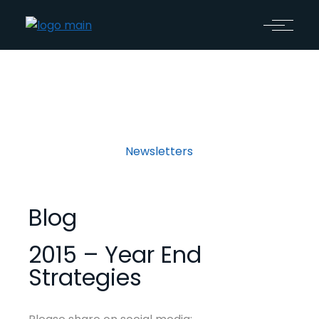
Newsletters
Blog
2015 – Year End
Strategies