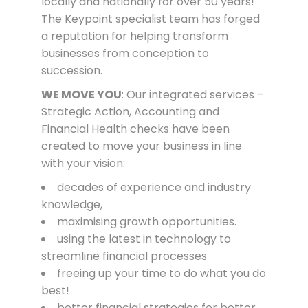
locally and nationally for over 50 years!
The Keypoint specialist team has forged
a reputation for helping transform
businesses from conception to
succession.
WE MOVE YOU
: Our integrated services –
Strategic Action, Accounting and
Financial Health checks have been
created to move your business in line
with your vision:
decades of experience and industry
knowledge,
maximising growth opportunities.
using the latest in
te
chnology
to
streamline financial processes
freeing up your time to do what you do
best!
better financial strategies for better