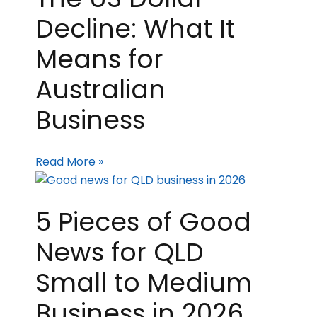
Decline: What It
Means for
Australian
Business
Read More »
5 Pieces of Good
News for QLD
Small to Medium
Business in 2026