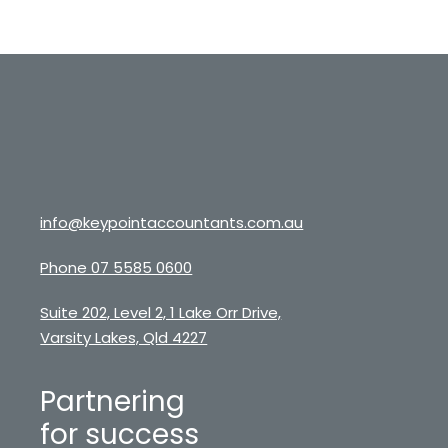
info@keypointaccountants.com.au
Phone 07 5585 0600
Suite 202, Level 2, 1 Lake Orr Drive,
Varsity Lakes, Qld 4227
Partnering
for success