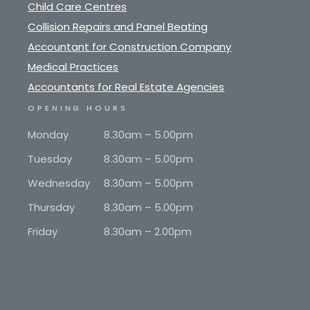
Child Care Centres
Collision Repairs and Panel Beating
Accountant for Construction Company
Medical Practices
Accountants for Real Estate Agencies
OPENING HOURS
Monday
8.30am – 5.00pm
Tuesday
8.30am – 5.00pm
Wednesday
8.30am – 5.00pm
Thursday
8.30am – 5.00pm
Friday
8.30am – 2.00pm