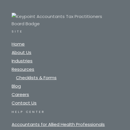
SITE
Home
About Us
Industries
Resources
Checklists & Forms
Blog
Careers
Contact Us
HELP CENTER
Accountants for Allied Health Professionals