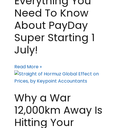
Everything You
Need To Know
About PayDay
Super Starting 1
July!
Read More »
Why a War
12,000km Away Is
Hitting Your