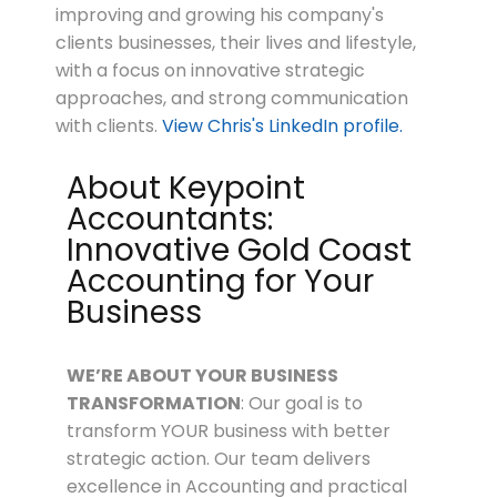
improving and growing his company's
clients businesses, their lives and lifestyle,
with a focus on innovative strategic
approaches, and strong communication
with clients.
View Chris's LinkedIn profile.
About Keypoint
Accountants:
Innovative Gold Coast
Accounting for Your
Business
WE’RE ABOUT
YOUR
BUSINESS
TRANSFORMATION
: Our goal is to
transform YOUR business with better
strategic action. Our team delivers
excellence in Accounting and practical