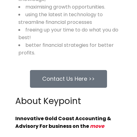
maximising growth opportunities.
using the latest in
te
chnology
to
streamline financial processes
freeing up your time to do what you do
best!
better financial strategies for better
profits.
Contact Us Here >>
About Keypoint
Innovative Gold Coast Accounting &
Advisory For business on the
move