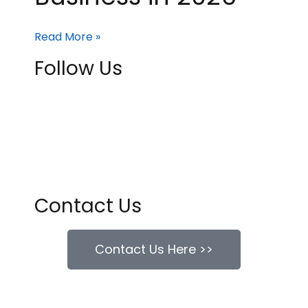
Read More »
Follow Us
Contact Us
Contact Us Here >>