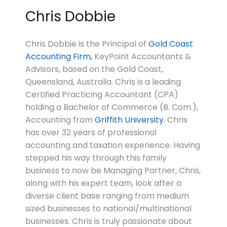
Chris Dobbie
Chris Dobbie is the Principal of
Gold Coast
Accounting Firm,
KeyPoint Accountants &
Advisors, based on the Gold Coast,
Queensland, Australia. Chris is a leading
Certified Practicing Accountant (CPA)
holding a Bachelor of Commerce (B. Com.),
Accounting from
Griffith University.
Chris
has over 32 years of professional
accounting and taxation experience. Having
stepped his way through this family
business to now be Managing Partner, Chris,
along with his expert team, look after a
diverse client base ranging from medium
sized businesses to national/multinational
businesses. Chris is truly passionate about