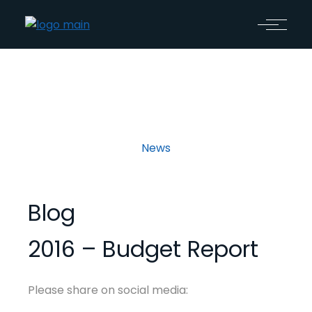
News
Blog
2016 – Budget Report
Please share on social media: