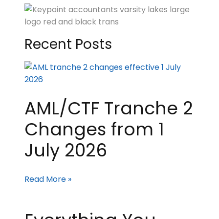
Recent Posts
AML/CTF Tranche 2
Changes from 1
July 2026
Read More »