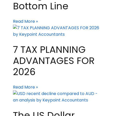
Bottom Line
Read More »
7 TAX PLANNING
ADVANTAGES FOR
2026
Read More »
The US Dollar