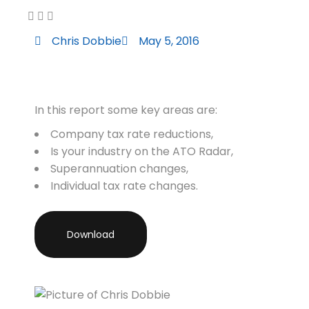
Chris Dobbie
May 5, 2016
In this report some key areas are:
Company tax rate reductions,
Is your industry on the ATO Radar,
Superannuation changes,
Individual tax rate changes.
Download