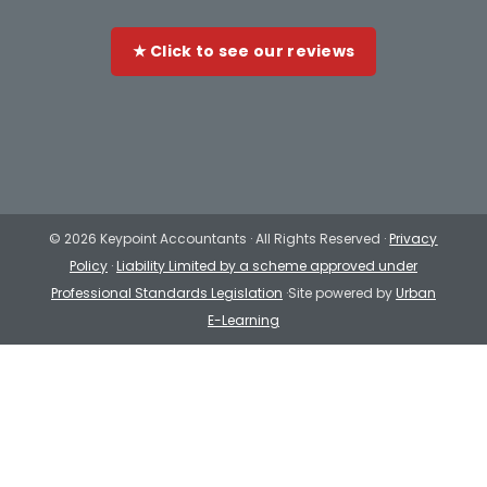
★ Click to see our reviews
©
2026 Keypoint Accountants · All Rights Reserved ·
Privacy
Policy
·
Liability Limited by a scheme approved under
Professional Standards Legislation
·Site powered by
Urban
E-Learning