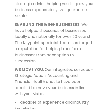
strategic advice helping you to grow your
business exponentially. We guarantee
results.
ENABLING THRIVING BUSINESSES
: We
have helped thousands of businesses
locally and nationally for over 50 years!
The Keypoint specialist team has forged
a reputation for helping transform
businesses from conception to
succession.
WE MOVE YOU
: Our integrated services –
Strategic Action, Accounting and
Financial Health checks have been
created to move your business in line
with your vision:
decades of experience and industry
knowledge,