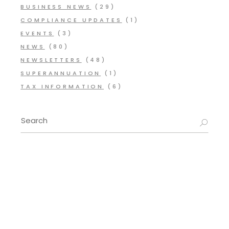
BUSINESS NEWS
(29)
COMPLIANCE UPDATES
(1)
EVENTS
(3)
NEWS
(80)
NEWSLETTERS
(48)
SUPERANNUATION
(1)
TAX INFORMATION
(6)