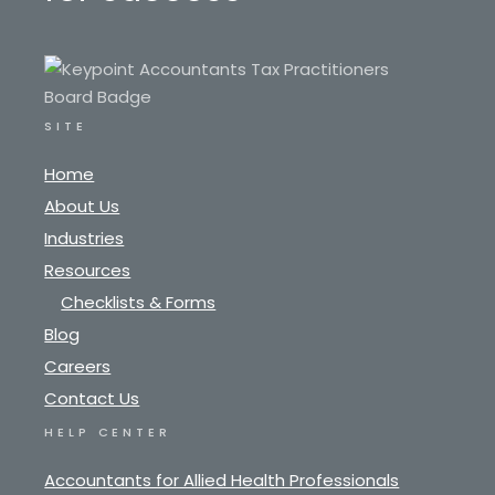
SITE
Home
About Us
Industries
Resources
Checklists & Forms
Blog
Careers
Contact Us
HELP CENTER
Accountants for Allied Health Professionals