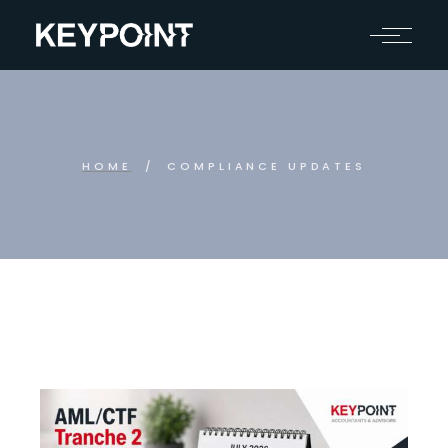
HOME
COMPLIANCE UPDATES