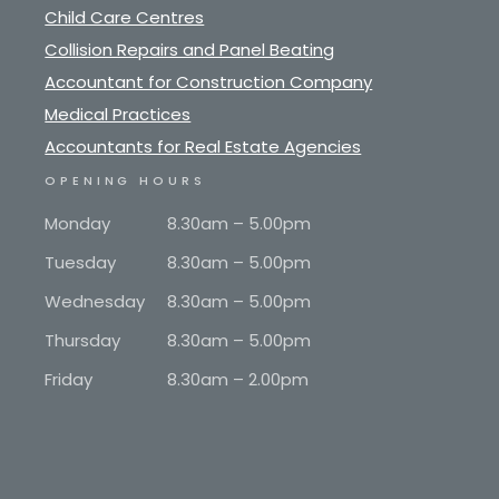
Child Care Centres
Collision Repairs and Panel Beating
Accountant for Construction Company
Medical Practices
Accountants for Real Estate Agencies
OPENING HOURS
Monday
8.30am – 5.00pm
Tuesday
8.30am – 5.00pm
Wednesday
8.30am – 5.00pm
Thursday
8.30am – 5.00pm
Friday
8.30am – 2.00pm