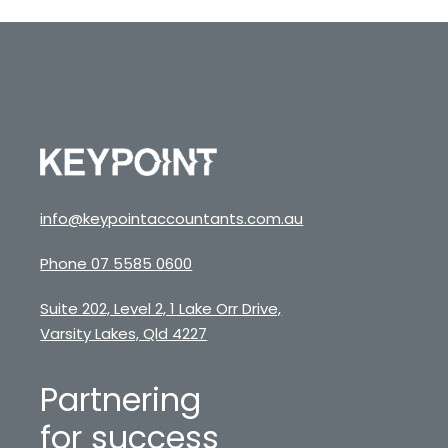
info@keypointaccountants.com.au
Phone 07 5585 0600
Suite 202, Level 2, 1 Lake Orr Drive,
Varsity Lakes, Qld 4227
Partnering
for success