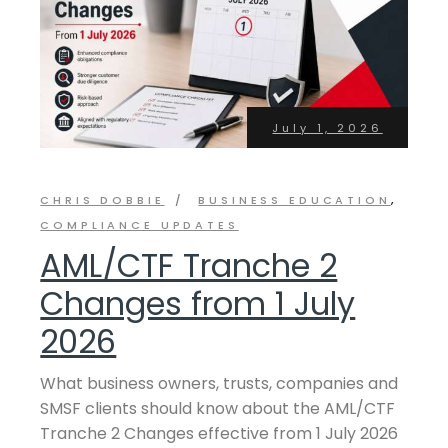
July 1, 2026
CHRIS DOBBIE
BUSINESS EDUCATION
COMPLIANCE UPDATES
AML/CTF Tranche 2
Changes from 1 July
2026
What business owners, trusts, companies and
SMSF clients should know about the AML/CTF
Tranche 2 Changes effective from 1 July 2026