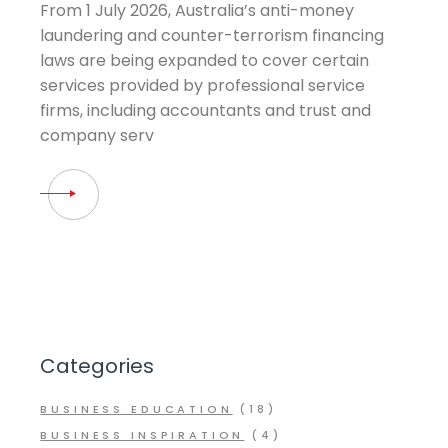
From 1 July 2026, Australia’s anti-money
laundering and counter-terrorism financing
laws are being expanded to cover certain
services provided by professional service
firms, including accountants and trust and
company serv
Categories
BUSINESS EDUCATION
(18)
BUSINESS INSPIRATION
(4)