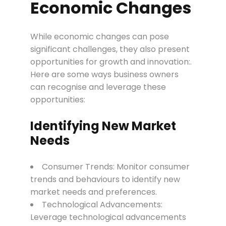
Economic Changes
While economic changes can pose
significant challenges, they also present
opportunities for growth and innovation:.
Here are some ways business owners
can recognise and leverage these
opportunities:
Identifying New Market
Needs
Consumer Trends: Monitor consumer
trends and behaviours to identify new
market needs and preferences.
Technological Advancements:
Leverage technological advancements