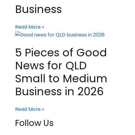
Business
Read More »
5 Pieces of Good
News for QLD
Small to Medium
Business in 2026
Read More »
Follow Us