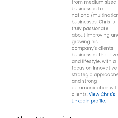
from medium sized
businesses to
national/multinatio
businesses. Chris is
truly passionate
about improving an
growing his
company's clients
businesses, their liv
and lifestyle, with a
focus on innovative
strategic approache
and strong
communication wit
clients.
View Chris's
LinkedIn profile.