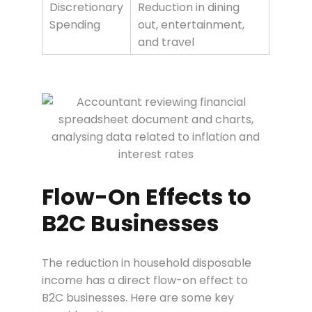
Discretionary
Reduction in dining
Spending
out, entertainment,
and travel
Flow-On Effects to
B2C Businesses
The reduction in household disposable
income has a direct flow-on effect to
B2C businesses. Here are some key