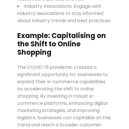
Industry Associations: Engage with
industry associations to stay informed
about industry trends and best practices.
Example: Capitalising on
the Shift to Online
Shopping
The COVID-19 pandemic created a
significant opportunity for businesses to
expand their e-commerce capabilities
by accelerating the shift to online
shopping. By investing in robust e-
commerce platforms, enhancing digital
marketing strategies, and improving
logistics, businesses can capitalise on this
trend and reach a broader customer