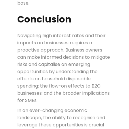
base.
Conclusion
Navigating high interest rates and their
impacts on businesses requires a
proactive approach. Business owners
can make informed decisions to mitigate
risks and capitalise on emerging
opportunities by understanding the
effects on household disposable
spending; the flow-on effects to B2C
businesses; and the broader implications
for SMEs.
In an ever-changing economic
landscape, the ability to recognise and
leverage these opportunities is crucial