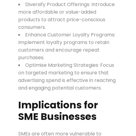
Diversify Product Offerings: Introduce
more affordable or value-added
products to attract price-conscious
consumers.
Enhance Customer Loyalty Programs:
Implement loyalty programs to retain
customers and encourage repeat
purchases.
Optimise Marketing Strategies: Focus
on targeted marketing to ensure that
advertising spend is effective in reaching
and engaging potential customers.
Implications for
SME Businesses
SMEs are often more vulnerable to