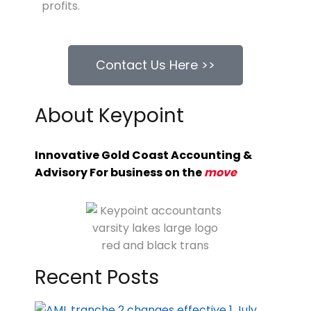
profits.
Contact Us Here >>
About Keypoint
Innovative Gold Coast Accounting &
Advisory For business on the
move
Recent Posts