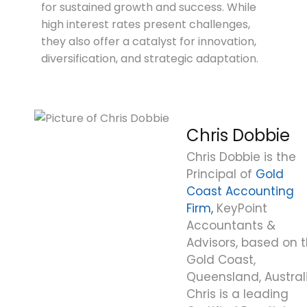
for sustained growth and success. While
high interest rates present challenges,
they also offer a catalyst for innovation,
diversification, and strategic adaptation.
Chris Dobbie
Chris Dobbie is the
Principal of
Gold
Coast Accounting
Firm,
KeyPoint
Accountants &
Advisors, based on 
Gold Coast,
Queensland, Australi
Chris is a leading