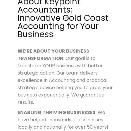
About Keypoint
Accountants:
Innovative Gold Coast
Accounting for Your
Business
WE’RE ABOUT
YOUR
BUSINESS
TRANSFORMATION
: Our goal is to
transform YOUR business with better
strategic action. Our team delivers
excellence in Accounting and practical
strategic advice helping you to grow your
business exponentially. We guarantee
results.
ENABLING THRIVING BUSINESSES
: We
have helped thousands of businesses
locally and nationally for over 50 years!