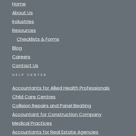
Home
About Us
Industries
Resources
Checklists & Forms
Blog
Careers
Contact Us
HELP CENTER
Accountants for Allied Health Professionals
Child Care Centres
Collision Repairs and Panel Beating
Accountant for Construction Company
Medical Practices
Accountants for Real Estate Agencies