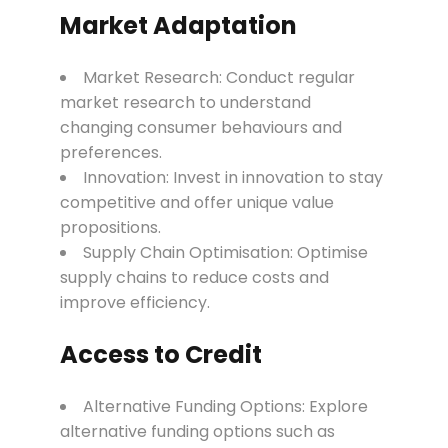
Market Adaptation
Market Research: Conduct regular
market research to understand
changing consumer behaviours and
preferences.
Innovation: Invest in innovation to stay
competitive and offer unique value
propositions.
Supply Chain Optimisation: Optimise
supply chains to reduce costs and
improve efficiency.
Access to Credit
Alternative Funding Options: Explore
alternative funding options such as