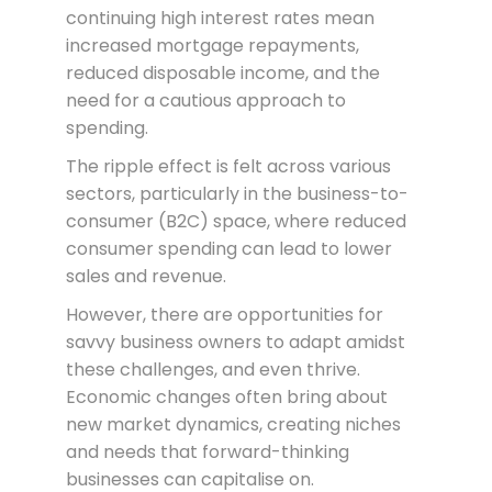
continuing high interest rates mean
increased mortgage repayments,
reduced disposable income, and the
need for a cautious approach to
spending.
The ripple effect is felt across various
sectors, particularly in the business-to-
consumer (B2C) space, where reduced
consumer spending can lead to lower
sales and revenue.
However, there are opportunities for
savvy business owners to adapt amidst
these challenges, and even thrive.
Economic changes often bring about
new market dynamics, creating niches
and needs that forward-thinking
businesses can capitalise on.