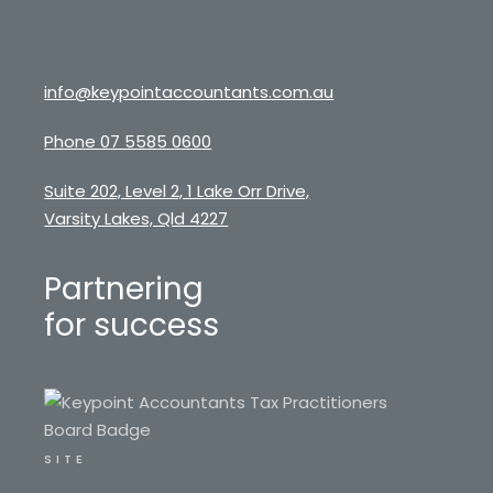
info@keypointaccountants.com.au
Phone 07 5585 0600
Suite 202, Level 2, 1 Lake Orr Drive,
Varsity Lakes, Qld 4227
Partnering
for success
SITE