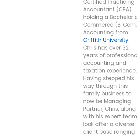
Certified Practicing
Accountant (CPA)
holding a Bachelor 
Commerce (B. Com.
Accounting from
Griffith University.
Chris has over 32
years of professiona
accounting and
taxation experience.
Having stepped his
way through this
family business to
now be Managing
Partner, Chris, along
with his expert team
look after a diverse
client base ranging