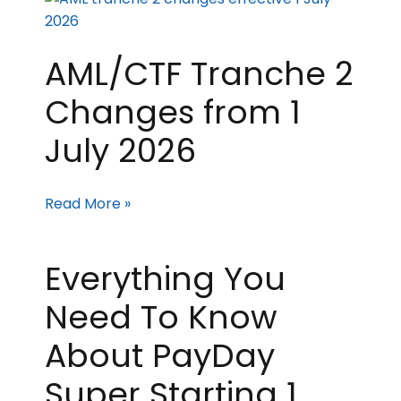
AML/CTF Tranche 2
Changes from 1
July 2026
Read More »
Everything You
Need To Know
About PayDay
Super Starting 1