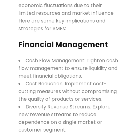
economic fluctuations due to their
limited resources and market influence.
Here are some key implications and
strategies for SMEs:
Financial Management
Cash Flow Management: Tighten cash
flow management to ensure liquidity and
meet financial obligations.
Cost Reduction: Implement cost-
cutting measures without compromising
the quality of products or services.
Diversify Revenue Streams: Explore
new revenue streams to reduce
dependence on a single market or
customer segment.