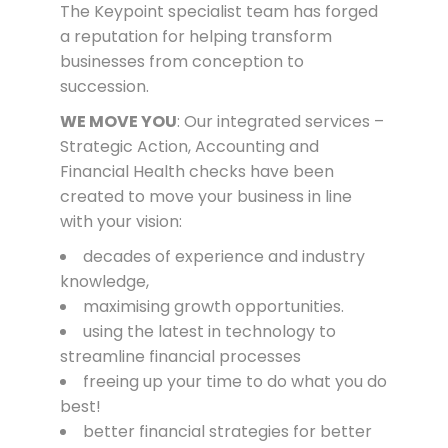
The Keypoint specialist team has forged
a reputation for helping transform
businesses from conception to
succession.
WE MOVE YOU
: Our integrated services –
Strategic Action, Accounting and
Financial Health checks have been
created to move your business in line
with your vision:
decades of experience and industry
knowledge,
maximising growth opportunities.
using the latest in
te
chnology
to
streamline financial processes
freeing up your time to do what you do
best!
better financial strategies for better