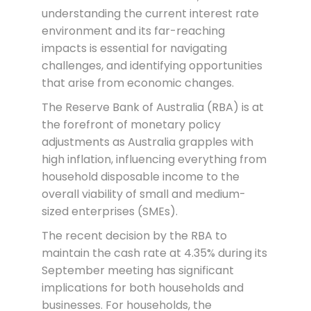
understanding the current interest rate
environment and its far-reaching
impacts is essential for navigating
challenges, and identifying opportunities
that arise from economic changes.
The Reserve Bank of Australia (RBA) is at
the forefront of monetary policy
adjustments as Australia grapples with
high inflation, influencing everything from
household disposable income to the
overall viability of small and medium-
sized enterprises (SMEs).
The recent decision by the RBA to
maintain the cash rate at 4.35% during its
September meeting has significant
implications for both households and
businesses. For households, the