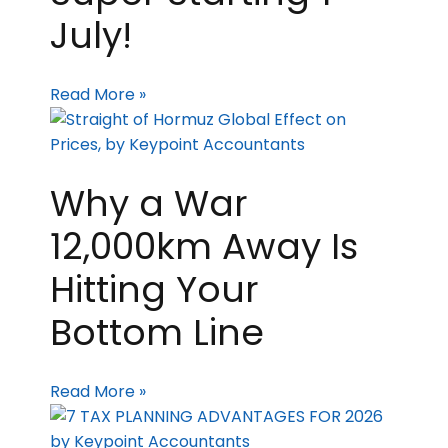
July!
Read More »
Why a War
12,000km Away Is
Hitting Your
Bottom Line
Read More »