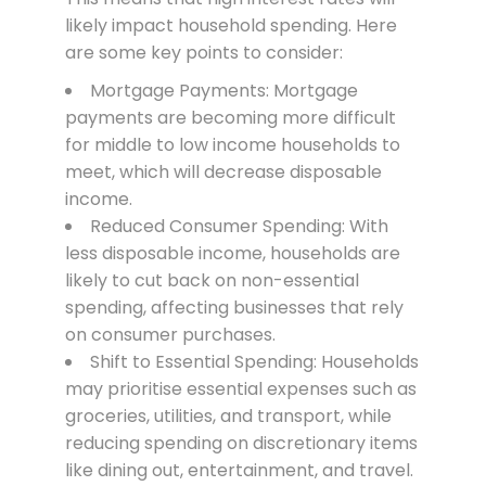
likely impact household spending. Here
are some key points to consider:
Mortgage Payments: Mortgage
payments are becoming more difficult
for middle to low income households to
meet, which will decrease disposable
income.
Reduced Consumer Spending: With
less disposable income, households are
likely to cut back on non-essential
spending, affecting businesses that rely
on consumer purchases.
Shift to Essential Spending: Households
may prioritise essential expenses such as
groceries, utilities, and transport, while
reducing spending on discretionary items
like dining out, entertainment, and travel.