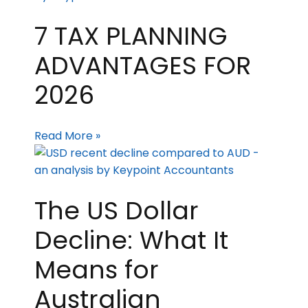
7 TAX PLANNING
ADVANTAGES FOR
2026
Read More »
The US Dollar
Decline: What It
Means for
Australian