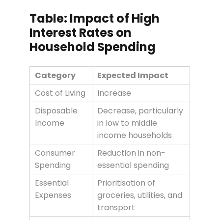
Table: Impact of High
Interest Rates on
Household Spending
Category
Expected Impact
Cost of Living
Increase
Disposable
Decrease, particularly
Income
in low to middle
income households
Consumer
Reduction in non-
Spending
essential spending
Essential
Prioritisation of
Expenses
groceries, utilities, and
transport