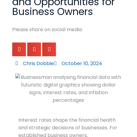
and Opportunities for
Business Owners
Please share on social media:
Chris Dobbie
October 10, 2024
Interest rates shape the financial health
and strategic decisions of businesses. For
established business owners,