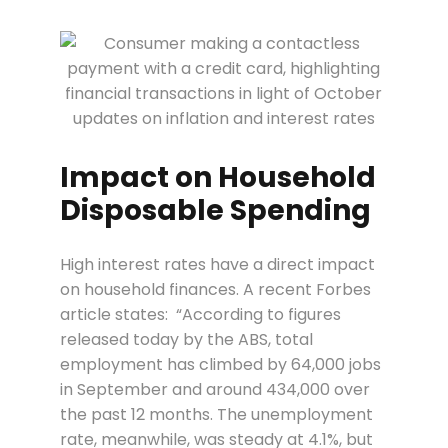
Impact on Household
Disposable Spending
High interest rates have a direct impact
on household finances. A recent Forbes
article states:
“According to figures
released today by the ABS, total
employment has climbed by 64,000 jobs
in September and around 434,000 over
the past 12 months. The unemployment
rate, meanwhile, was steady at 4.1%, but