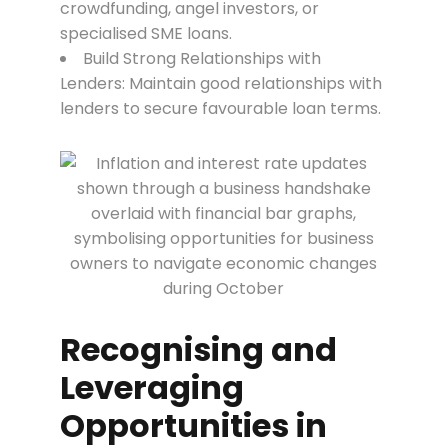
crowdfunding, angel investors, or
specialised SME loans.
Build Strong Relationships with
Lenders: Maintain good relationships with
lenders to secure favourable loan terms.
Recognising and
Leveraging
Opportunities in