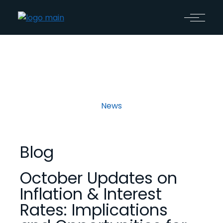
News
Blog
October Updates on
Inflation & Interest
Rates: Implications