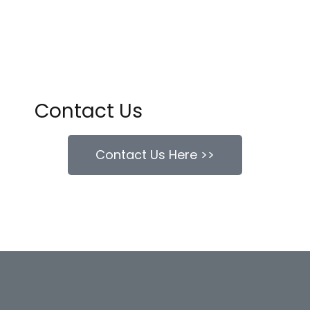
Contact Us
Contact Us Here >>