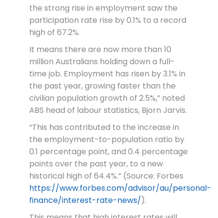
the strong rise in employment saw the
participation rate rise by 0.1% to a record
high of 67.2%.
It means there are now more than 10
million Australians holding down a full-
time job. Employment has risen by 3.1% in
the past year, growing faster than the
civilian population growth of 2.5%,” noted
ABS head of labour statistics, Bjorn Jarvis.
“This has contributed to the increase in
the employment-to-population ratio by
0.1 percentage point, and 0.4 percentage
points over the past year, to a new
historical high of 64.4%.” (Source: Forbes
https://www.forbes.com/advisor/au/personal-
finance/interest-rate-news/
).
This means that high interest rates will