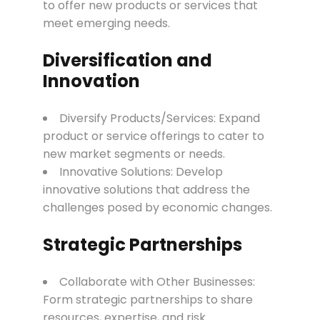
to offer new products or services that
meet emerging needs.
Diversification and
Innovation
Diversify Products/Services: Expand
product or service offerings to cater to
new market segments or needs.
Innovative Solutions: Develop
innovative solutions that address the
challenges posed by economic changes.
Strategic Partnerships
Collaborate with Other Businesses:
Form strategic partnerships to share
resources, expertise, and risk.