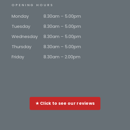
OPENING HOURS
Monday
8.30am – 5.00pm
Tuesday
8.30am – 5.00pm
Wednesday
8.30am – 5.00pm
Thursday
8.30am – 5.00pm
Friday
8.30am – 2.00pm
★ Click to see our reviews