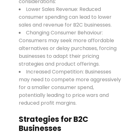
considerations:
Lower Sales Revenue: Reduced
consumer spending can lead to lower
sales and revenue for B2C businesses.
Changing Consumer Behaviour:
Consumers may seek more affordable
alternatives or delay purchases, forcing
businesses to adapt their pricing
strategies and product offerings.
Increased Competition: Businesses
may need to compete more aggressively
for a smaller consumer spend,
potentially leading to price wars and
reduced profit margins.
Strategies for B2C
Businesses