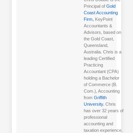
Principal of
Gold
Coast Accounting
Firm,
KeyPoint
Accountants &
Advisors, based on
the Gold Coast,
Queensland,
Australia. Chris is a
leading Certified
Practicing
Accountant (CPA)
holding a Bachelor
of Commerce (B.
Com.), Accounting
from
Griffith
University.
Chris
has over 32 years of
professional
accounting and
taxation experience.