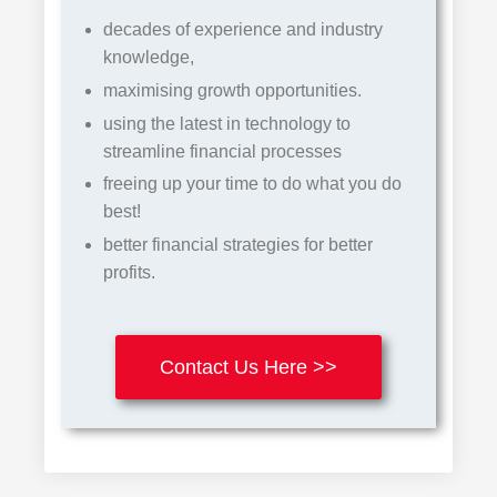
decades of experience and industry
knowledge,
maximising growth opportunities.
using the latest in
te
chnology
to
streamline financial processes
freeing up your time to do what you do
best!
better financial strategies for better
profits.
Contact Us Here >>