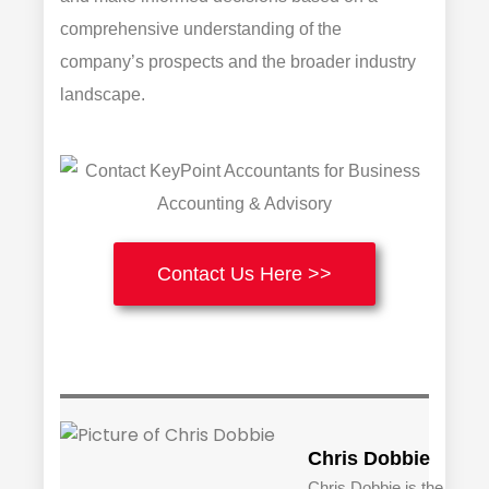
comprehensive understanding of the
company’s prospects and the broader industry
landscape.
Contact Us Here >>
Chris Dobbie
Chris Dobbie is the