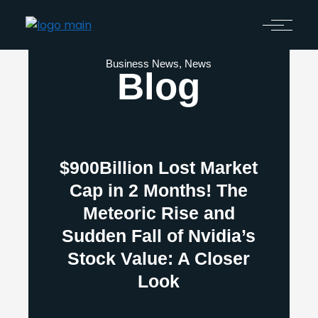
Business News
,
News
Blog
$900Billion Lost Market
Cap in 2 Months! The
Meteoric Rise and
Sudden Fall of Nvidia’s
Stock Value: A Closer
Look