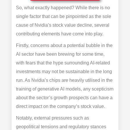
So, what exactly happened? While there is no
single factor that can be pinpointed as the sole
cause of Nvidia’s stock value decline, several
contributing elements have come into play.
Firstly, concerns about a potential bubble in the
AI sector have been brewing for some time,
with fears that the hype surrounding AI-related
investments may not be sustainable in the long
run. As Nvidia’s chips are heavily utilised in the
training of generative AI models, any scepticism
about the sector’s growth prospects can have a
direct impact on the company’s stock value.
Notably, external pressures such as
geopolitical tensions and regulatory stances