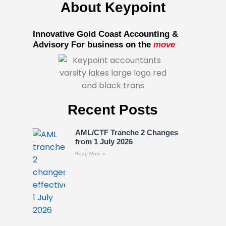
About Keypoint
Innovative Gold Coast Accounting &
Advisory For business on the
move
Recent Posts
AML/CTF Tranche 2 Changes
from 1 July 2026
Read More »