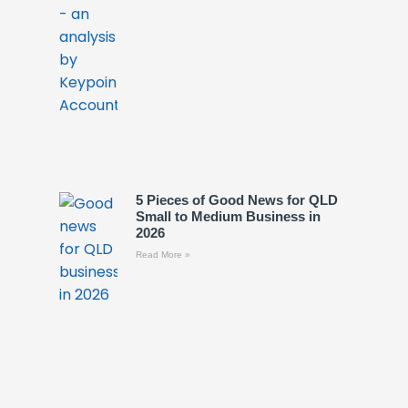
5 Pieces of Good News for QLD
Small to Medium Business in
2026
Read More »