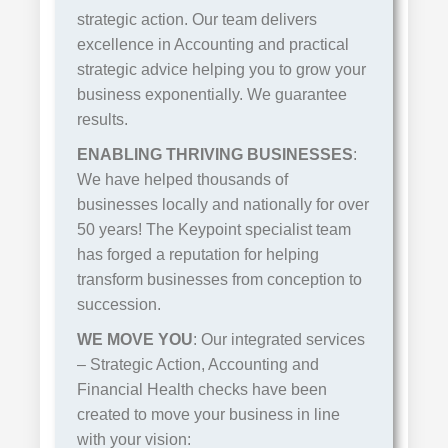
strategic action. Our team delivers
excellence in Accounting and practical
strategic advice helping you to grow your
business exponentially. We guarantee
results.
ENABLING THRIVING BUSINESSES
:
We have helped thousands of
businesses locally and nationally for over
50 years! The Keypoint specialist team
has forged a reputation for helping
transform businesses from conception to
succession.
WE MOVE YOU
: Our integrated services
– Strategic Action, Accounting and
Financial Health checks have been
created to move your business in line
with your vision: