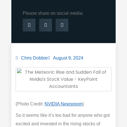
Please share on social media:
Chris Dobbie
August 9, 2024
(Photo Credit:
NVIDIA Newsroom
)
So it seems like it’s too bad for anyone who got
excited and invested in the rising stocks of