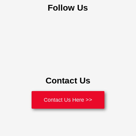
Follow Us
Contact Us
Contact Us Here >>