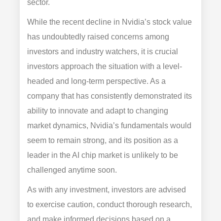
sector.
While the recent decline in Nvidia’s stock value
has undoubtedly raised concerns among
investors and industry watchers, it is crucial
investors approach the situation with a level-
headed and long-term perspective. As a
company that has consistently demonstrated its
ability to innovate and adapt to changing
market dynamics, Nvidia’s fundamentals would
seem to remain strong, and its position as a
leader in the AI chip market is unlikely to be
challenged anytime soon.
As with any investment, investors are advised
to exercise caution, conduct thorough research,
and make informed decisions based on a