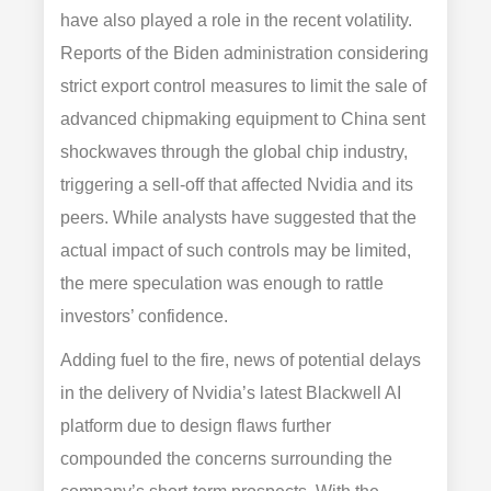
have also played a role in the recent volatility.
Reports of the Biden administration considering
strict export control measures to limit the sale of
advanced chipmaking equipment to China sent
shockwaves through the global chip industry,
triggering a sell-off that affected Nvidia and its
peers. While analysts have suggested that the
actual impact of such controls may be limited,
the mere speculation was enough to rattle
investors’ confidence.
Adding fuel to the fire, news of potential delays
in the delivery of Nvidia’s latest Blackwell AI
platform due to design flaws further
compounded the concerns surrounding the