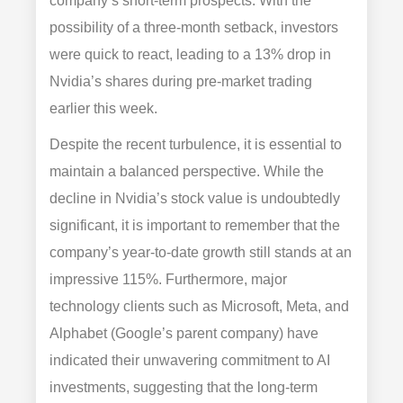
company’s short-term prospects. With the
possibility of a three-month setback, investors
were quick to react, leading to a 13% drop in
Nvidia’s shares during pre-market trading
earlier this week.
Despite the recent turbulence, it is essential to
maintain a balanced perspective. While the
decline in Nvidia’s stock value is undoubtedly
significant, it is important to remember that the
company’s year-to-date growth still stands at an
impressive 115%. Furthermore, major
technology clients such as Microsoft, Meta, and
Alphabet (Google’s parent company) have
indicated their unwavering commitment to AI
investments, suggesting that the long-term