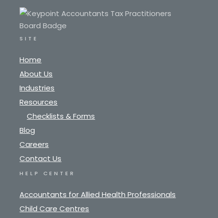
SITE
Home
About Us
Industries
Resources
Checklists & Forms
Blog
Careers
Contact Us
HELP CENTER
Accountants for Allied Health Professionals
Child Care Centres