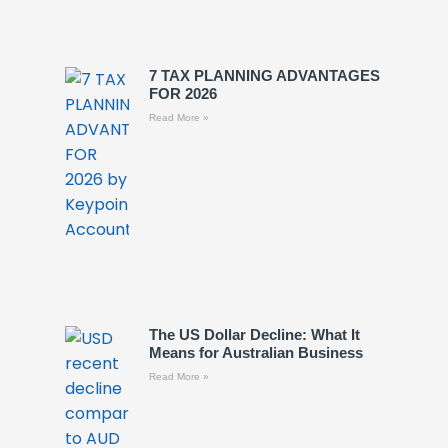
7 TAX PLANNING ADVANTAGES
FOR 2026
Read More »
The US Dollar Decline: What It
Means for Australian Business
Read More »