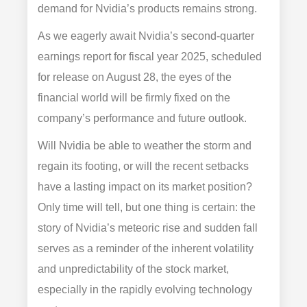
demand for Nvidia’s products remains strong.
As we eagerly await Nvidia’s second-quarter
earnings report for fiscal year 2025, scheduled
for release on August 28, the eyes of the
financial world will be firmly fixed on the
company’s performance and future outlook.
Will Nvidia be able to weather the storm and
regain its footing, or will the recent setbacks
have a lasting impact on its market position?
Only time will tell, but one thing is certain: the
story of Nvidia’s meteoric rise and sudden fall
serves as a reminder of the inherent volatility
and unpredictability of the stock market,
especially in the rapidly evolving technology