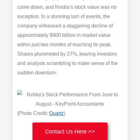
come down, and Nvidia’s stock value was no
exception. In a stunning turn of events, the
company witnessed a staggering decline of
approximately $900 billion in market value
within just two months of reaching its peak.
Shares plummeted by 27%, leaving investors
and analysts scrambling to make sense of the
sudden downturn.
(Photo Credit:
Quartz
)
Contact Us Here >>