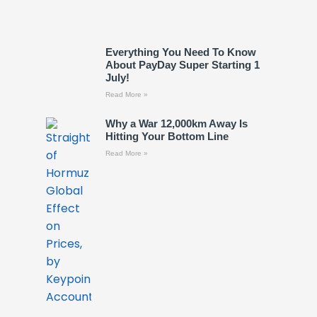
Everything You Need To Know
About PayDay Super Starting 1
July!
Read More »
Why a War 12,000km Away Is
Hitting Your Bottom Line
Read More »