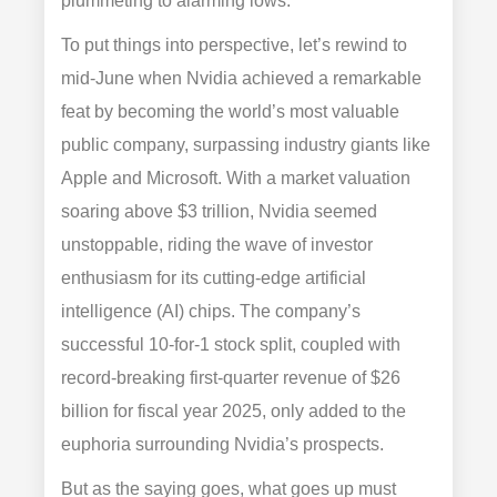
plummeting to alarming lows.
To put things into perspective, let’s rewind to
mid-June when Nvidia achieved a remarkable
feat by becoming the world’s most valuable
public company, surpassing industry giants like
Apple and Microsoft. With a market valuation
soaring above $3 trillion, Nvidia seemed
unstoppable, riding the wave of investor
enthusiasm for its cutting-edge artificial
intelligence (AI) chips. The company’s
successful 10-for-1 stock split, coupled with
record-breaking first-quarter revenue of $26
billion for fiscal year 2025, only added to the
euphoria surrounding Nvidia’s prospects.
But as the saying goes, what goes up must