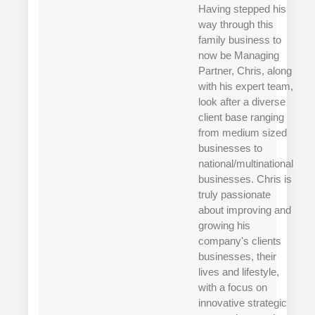
Having stepped his
way through this
family business to
now be Managing
Partner, Chris, along
with his expert team,
look after a diverse
client base ranging
from medium sized
businesses to
national/multinational
businesses. Chris is
truly passionate
about improving and
growing his
company's clients
businesses, their
lives and lifestyle,
with a focus on
innovative strategic