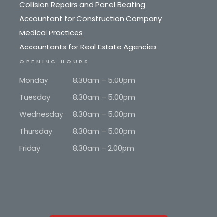
Collision Repairs and Panel Beating
Accountant for Construction Company
Medical Practices
Accountants for Real Estate Agencies
OPENING HOURS
Monday
8.30am – 5.00pm
Tuesday
8.30am – 5.00pm
Wednesday
8.30am – 5.00pm
Thursday
8.30am – 5.00pm
Friday
8.30am – 2.00pm