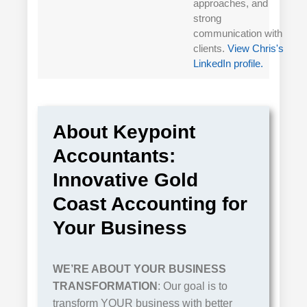
approaches, and
strong
communication with
clients.
View Chris's
LinkedIn profile.
About Keypoint
Accountants:
Innovative Gold
Coast Accounting for
Your Business
WE’RE ABOUT
YOUR
BUSINESS
TRANSFORMATION
: Our goal is to
transform YOUR business with better