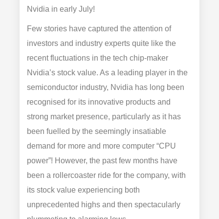
Nvidia in early July!
Few stories have captured the attention of
investors and industry experts quite like the
recent fluctuations in the tech chip-maker
Nvidia’s stock value. As a leading player in the
semiconductor industry, Nvidia has long been
recognised for its innovative products and
strong market presence, particularly as it has
been fuelled by the seemingly insatiable
demand for more and more computer “CPU
power”! However, the past few months have
been a rollercoaster ride for the company, with
its stock value experiencing both
unprecedented highs and then spectacularly