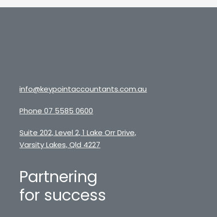
info@keypointaccountants.com.au
Phone 07 5585 0600
Suite 202, Level 2, 1 Lake Orr Drive,
Varsity Lakes, Qld 4227
Partnering
for success